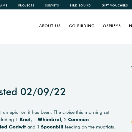
CAMS
PROJECTS
SURVEYS
BIRD SOUND
GIFT VOUCHERS
ABOUT US
GO BIRDING
OSPREYS
N
sted 02/09/22
t an epic run it has been. The cruise this morning set
ncluding 1
Knot
, 1
Whimbrel
, 2
Common
iled Godwit
and 1
Spoonbill
feeding on the mudflats.