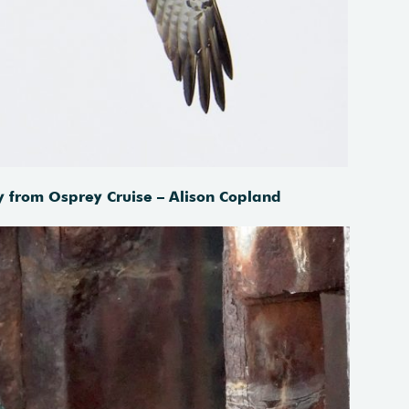
y from Osprey Cruise – Alison Copland