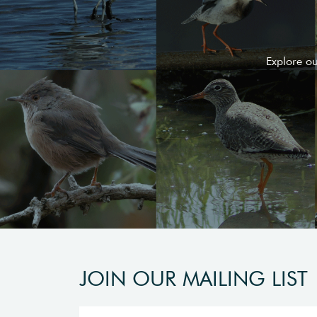
Explore o
JOIN OUR MAILING LIST