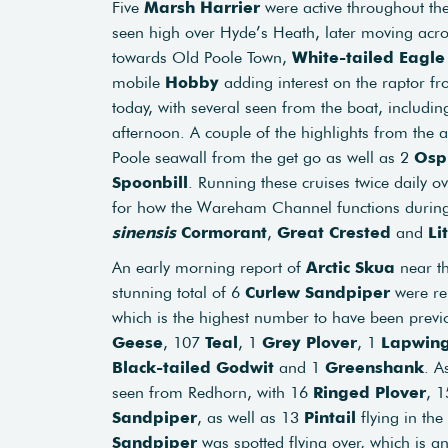
Five
Marsh Harrier
were active throughout t
seen high over Hyde’s Heath, later moving acr
towards Old Poole Town,
White-tailed Eagl
mobile
Hobby
adding interest on the raptor fr
today, with several seen from the boat, including
afternoon. A couple of the highlights from the a
Poole seawall from the get go as well as 2
Osp
Spoonbill
. Running these cruises twice daily ov
for how the Wareham Channel functions during
sinensis
Cormorant
,
Great Crested
and
Li
An early morning report of
Arctic Skua
near th
stunning total of 6
Curlew Sandpiper
were rep
which is the highest number to have been previ
Geese
, 107
Teal
, 1
Grey Plover
, 1
Lapwin
Black-tailed Godwit
and 1
Greenshank
. A
seen from Redhorn, with 16
Ringed Plover
, 
Sandpiper
, as well as 13
Pintail
flying in the
Sandpiper
was spotted flying over, which is a