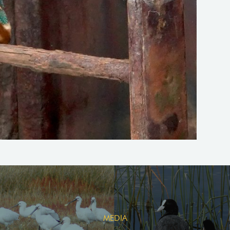
MEDIA