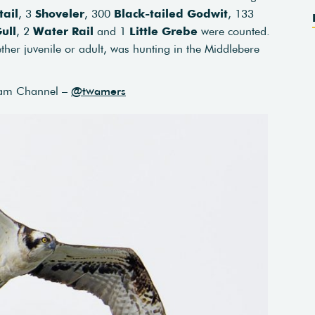
tail
, 3
Shoveler
, 300
Black-tailed Godwit
, 133
ull
, 2
Water Rail
and 1
Little Grebe
were counted.
ther juvenile or adult, was hunting in the Middlebere
am Channel –
@twamers