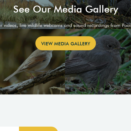
See Our Media Gallery
ur videos, live wildlife webcams and sound recordings from Poo
VIEW MEDIA GALLERY