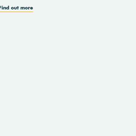
Find out more