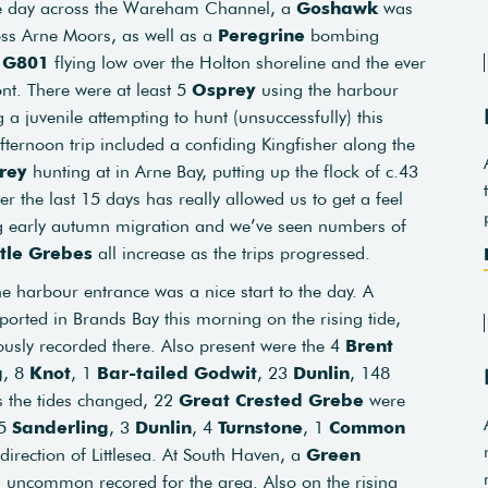
he day across the Wareham Channel, a
Goshawk
was
oss Arne Moors, as well as a
Peregrine
bombing
e G801
flying low over the Holton shoreline and the ever
ont. There were at least 5
Osprey
using the harbour
 a juvenile attempting to hunt (unsuccessfully) this
fternoon trip included a confiding Kingfisher along the
rey
hunting at in Arne Bay, putting up the flock of c.43
er the last 15 days has really allowed us to get a feel
 early autumn migration and we’ve seen numbers of
ttle Grebes
all increase as the trips progressed.
e harbour entrance was a nice start to the day. A
orted in Brands Bay this morning on the rising tide,
ously recorded there. Also present were the 4
Brent
g
, 8
Knot
, 1
Bar-tailed Godwit
, 23
Dunlin
, 148
s the tides changed, 22
Great Crested Grebe
were
15
Sanderling
, 3
Dunlin
, 4
Turnstone
, 1
Common
 direction of Littlesea. At South Haven, a
Green
n uncommon recored for the area. Also on the rising