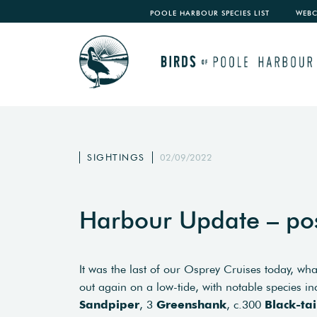
POOLE HARBOUR SPECIES LIST
WEB
SIGHTINGS
02/09/2022
Harbour Update – po
It was the last of our Osprey Cruises today, wha
out again on a low-tide, with notable species i
Sandpiper
, 3
Greenshank
, c.300
Black-ta