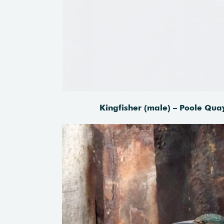
Kingfisher (male) – Poole Qua