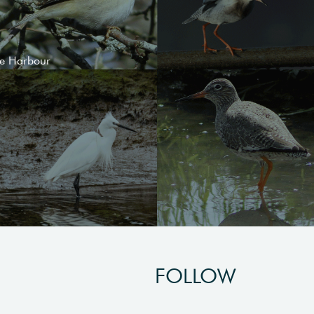
le Harbour
FOLLOW