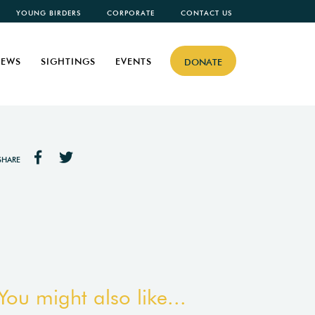
YOUNG BIRDERS
CORPORATE
CONTACT US
EWS
SIGHTINGS
EVENTS
DONATE
SHARE
You might also like...