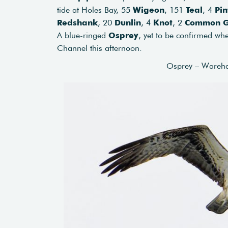
tide at Holes Bay, 55
Wigeon
, 151
Teal
, 4
Pin
Redshank
, 20
Dunlin
, 4
Knot
, 2
Common G
A blue-ringed
Osprey
, yet to be confirmed whe
Channel this afternoon.
Osprey – Wareh