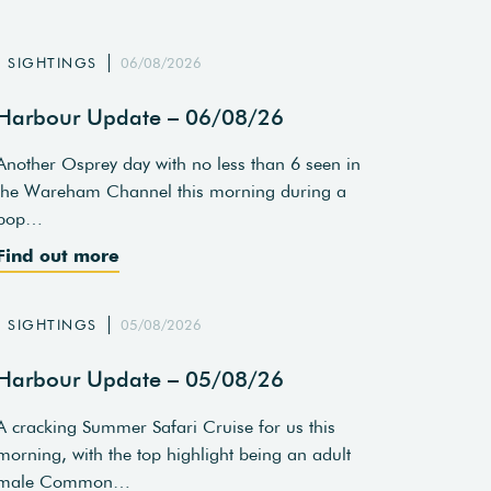
SIGHTINGS
06/08/2026
Harbour Update – 06/08/26
Another Osprey day with no less than 6 seen in
the Wareham Channel this morning during a
pop…
Find out more
SIGHTINGS
05/08/2026
Harbour Update – 05/08/26
A cracking Summer Safari Cruise for us this
morning, with the top highlight being an adult
male Common…