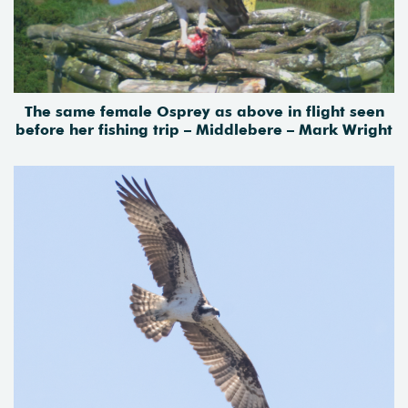
The same female Osprey as above in flight seen
before her fishing trip – Middlebere – Mark Wright