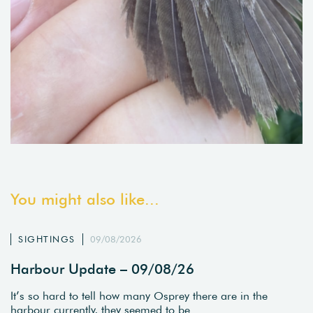
You might also like...
SIGHTINGS
09/08/2026
Harbour Update – 09/08/26
It’s so hard to tell how many Osprey there are in the
harbour currently, they seemed to be…