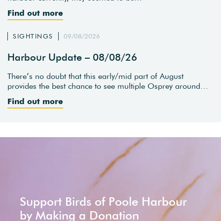
Find out more
SIGHTINGS
09/08/2026
Harbour Update – 08/08/26
There’s no doubt that this early/mid part of August
provides the best chance to see multiple Osprey around…
Find out more
Support Birds of Poole Harbour
by Making a Donation