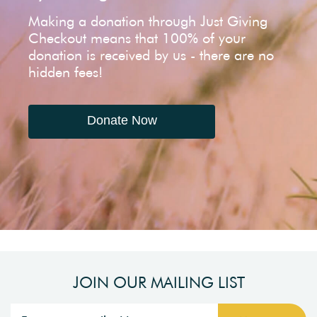
Making a donation through Just Giving
Checkout means that 100% of your
donation is received by us - there are no
hidden fees!
Donate Now
JOIN OUR MAILING LIST