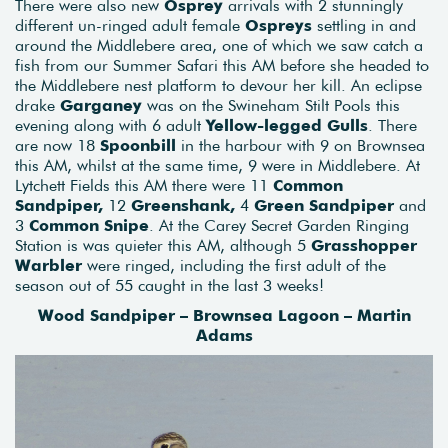
There were also new
Osprey
arrivals with 2 stunningly
different un-ringed adult female
Ospreys
settling in and
around the Middlebere area, one of which we saw catch a
fish from our Summer Safari this AM before she headed to
the Middlebere nest platform to devour her kill. An eclipse
drake
Garganey
was on the Swineham Stilt Pools this
evening along with 6 adult
Yellow-legged Gulls
. There
are now 18
Spoonbill
in the harbour with 9 on Brownsea
this AM, whilst at the same time, 9 were in Middlebere. At
Lytchett Fields this AM there were 11
Common
Sandpiper,
12
Greenshank,
4
Green Sandpiper
and
3
Common Snipe
. At the Carey Secret Garden Ringing
Station is was quieter this AM, although 5
Grasshopper
Warbler
were ringed, including the first adult of the
season out of 55 caught in the last 3 weeks!
Wood Sandpiper – Brownsea Lagoon – Martin
Adams