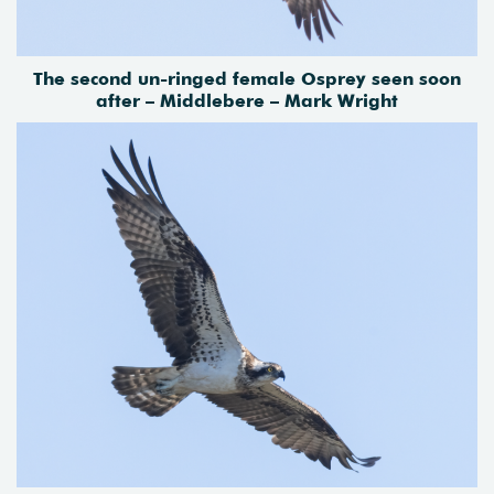
The second un-ringed female Osprey seen soon
after – Middlebere – Mark Wright