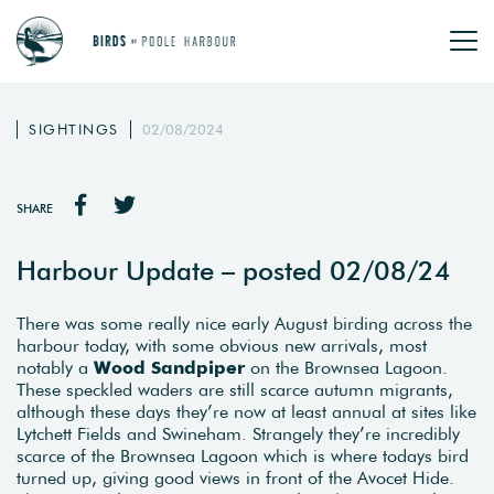
SIGHTINGS
02/08/2024
SHARE
Harbour Update – posted 02/08/24
There was some really nice early August birding across the
harbour today, with some obvious new arrivals, most
notably a
Wood Sandpiper
on the Brownsea Lagoon.
These speckled waders are still scarce autumn migrants,
although these days they’re now at least annual at sites like
Lytchett Fields and Swineham. Strangely they’re incredibly
scarce of the Brownsea Lagoon which is where todays bird
turned up, giving good views in front of the Avocet Hide.