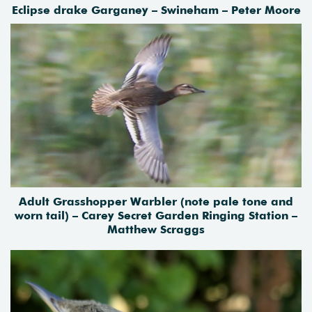
Eclipse drake Garganey – Swineham – Peter Moore
Adult Grasshopper Warbler (note pale tone and
worn tail) – Carey Secret Garden Ringing Station –
Matthew Scraggs