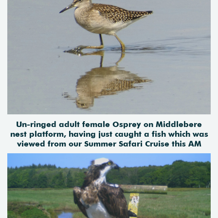
Un-ringed adult female Osprey on Middlebere
nest platform, having just caught a fish which
was
viewed from our Summer Safari Cruise this AM