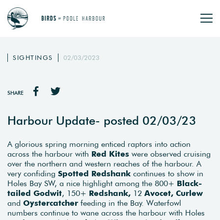
SIGHTINGS
02/03/2023
SHARE
Harbour Update- posted 02/03/23
A glorious spring morning enticed raptors into action
across the harbour with
Red Kites
were observed cruising
over the northern and western reaches of the harbour. A
very confiding
Spotted Redshank
continues to show in
Holes Bay SW, a nice highlight among the 800+
Black-
tailed Godwit
, 150+
Redshank,
12
Avocet, Curlew
and
Oystercatcher
feeding in the Bay. Waterfowl
numbers continue to wane across the harbour with Holes