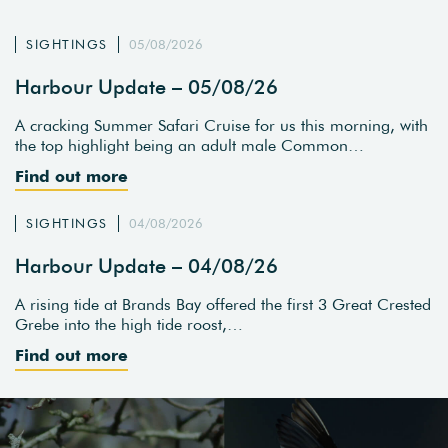
SIGHTINGS
05/08/2026
Harbour Update – 05/08/26
A cracking Summer Safari Cruise for us this morning, with
the top highlight being an adult male Common…
Find out more
SIGHTINGS
04/08/2026
Harbour Update – 04/08/26
A rising tide at Brands Bay offered the first 3 Great Crested
Grebe into the high tide roost,…
Find out more