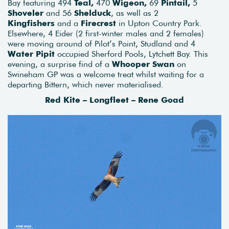
Bay featuring 494
Teal,
470
Wigeon,
69
Pintail,
5
Shoveler
and 56
Shelduck
, as well as 2
Kingfishers
and a
Firecrest
in Upton Country Park.
Elsewhere, 4 Eider (2 first-winter males and 2 females)
were moving around of Pilot’s Point, Studland and 4
Water Pipit
occupied Sherford Pools, Lytchett Bay. This
evening, a surprise find of a
Whooper Swan
on
Swineham GP was a welcome treat whilst waiting for a
departing Bittern, which never materialised.
Red Kite – Longfleet – Rene Goad