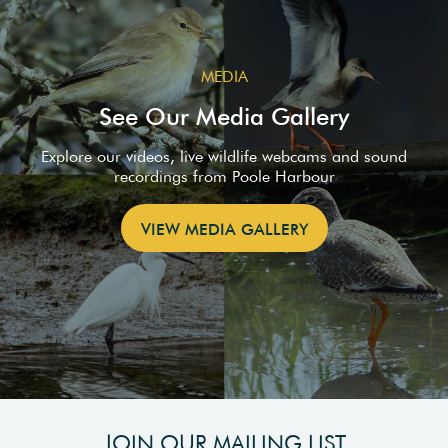
MEDIA
See Our Media Gallery
Explore our videos, live wildlife webcams and sound
recordings from Poole Harbour
VIEW MEDIA GALLERY
JOIN OUR MAILING LIST