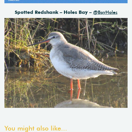
Spotted Redshank – Holes Bay –
@BayHoles
You might also like...