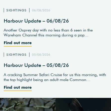
SIGHTINGS
06/08/2026
Harbour Update – 06/08/26
Another Osprey day with no less than 6 seen in the
Wareham Channel this morning during a pop…
Find out more
SIGHTINGS
05/08/2026
Harbour Update – 05/08/26
A cracking Summer Safari Cruise for us this morning, with
the top highlight being an adult male Common…
Find out more