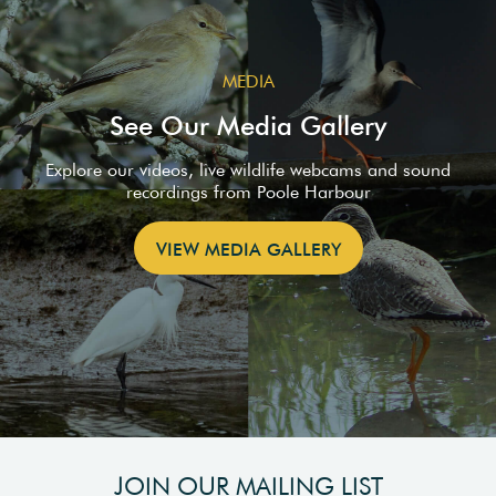
MEDIA
See Our Media Gallery
Explore our videos, live wildlife webcams and sound
recordings from Poole Harbour
VIEW MEDIA GALLERY
JOIN OUR MAILING LIST