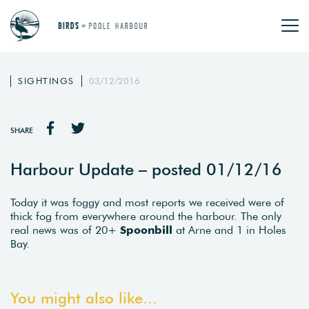
SIGHTINGS
03/12/2016
SHARE
Harbour Update – posted 01/12/16
Today it was foggy and most reports we received were of
thick fog from everywhere around the harbour. The only
real news was of 20+
Spoonbill
at Arne and 1 in Holes
Bay.
You might also like...