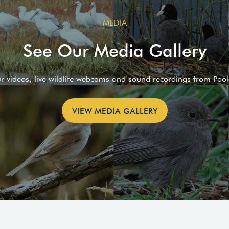
MEDIA
See Our Media Gallery
ur videos, live wildlife webcams and sound recordings from Poo
VIEW MEDIA GALLERY