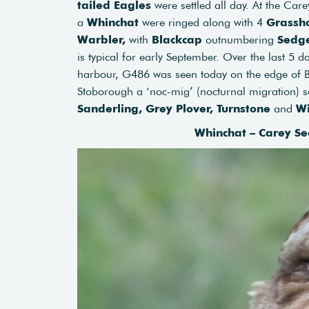
tailed Eagles
were settled all day. At the Car
a
Whinchat
were ringed along with 4
Grassh
Warbler,
with
Blackcap
outnumbering
Sedg
is typical for early September. Over the last 5 
harbour, G486 was seen today on the edge of Br
Stoborough a ‘noc-mig’ (nocturnal migration) s
Sanderling,
Grey Plover,
Turnstone
and
W
Whinchat – Carey Se