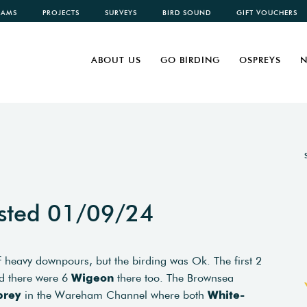
CAMS
PROJECTS
SURVEYS
BIRD SOUND
GIFT VOUCHERS
ABOUT US
GO BIRDING
OSPREYS
N
sted 01/09/24
of heavy downpours, but the birding was Ok. The first 2
d there were 6
Wigeon
there too. The Brownsea
prey
in the Wareham Channel where both
White-