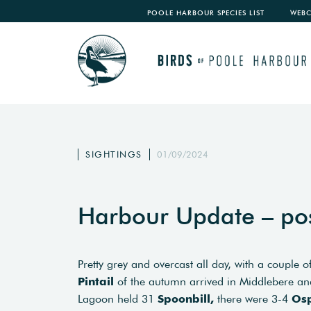
POOLE HARBOUR SPECIES LIST
WEB
SIGHTINGS
01/09/2024
Harbour Update – po
Pretty grey and overcast all day, with a couple 
Pintail
of the autumn arrived in Middlebere an
Lagoon held 31
Spoonbill,
there were 3-4
Os