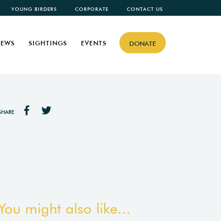
YOUNG BIRDERS
CORPORATE
CONTACT US
EWS
SIGHTINGS
EVENTS
DONATE
SHARE
You might also like...