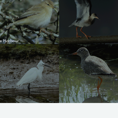
le Harbour