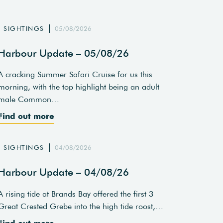
SIGHTINGS
05/08/2026
Harbour Update – 05/08/26
A cracking Summer Safari Cruise for us this
morning, with the top highlight being an adult
male Common…
Find out more
SIGHTINGS
04/08/2026
Harbour Update – 04/08/26
A rising tide at Brands Bay offered the first 3
Great Crested Grebe into the high tide roost,…
Find out more