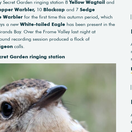
ey Secret Garden ringing station 8
Yellow Wagtail
and
opper Warbler,
10
Blackcap
and 7
Sedge
e Warbler
for the first time this autumn period, which
days a new
White-tailed Eagle
has been present in the
ands Bay. Over the Frome Valley last night at
ound recording session produced a flock of
igeon
calls.
cret Garden ringing station