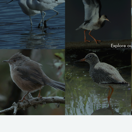
Explore o