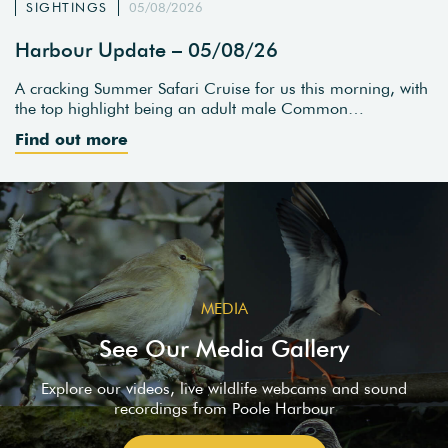
SIGHTINGS
05/08/2026
Harbour Update – 05/08/26
A cracking Summer Safari Cruise for us this morning, with
the top highlight being an adult male Common…
Find out more
MEDIA
See Our Media Gallery
Explore our videos, live wildlife webcams and sound
recordings from Poole Harbour