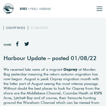
SIGHTINGS
01/08/2022
SHARE
Harbour Update – posted 01/08/22
We received late news of a migrant
Osprey
at Morden
Bog yesterday meaning the return autumn migration has
now begun. August is peak Osprey migration month with
the latter part of August seeing the most intense passage.
Without doubt the best places to look for Osprey from the
shore are the Middlebere Channel, Coombe Heath at RSPB
Arne, Lytchett Bay and of course, their favourite hunting
ground the Wareham Channel which can be viewed from