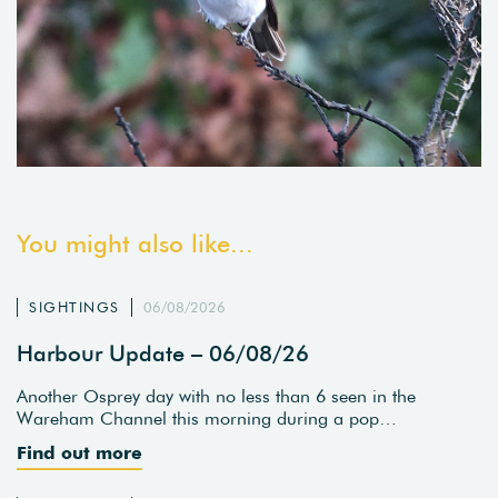
You might also like...
SIGHTINGS
06/08/2026
Harbour Update – 06/08/26
Another Osprey day with no less than 6 seen in the
Wareham Channel this morning during a pop…
Find out more