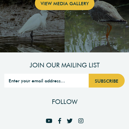
VIEW MEDIA GALLERY
JOIN OUR MAILING LIST
FOLLOW