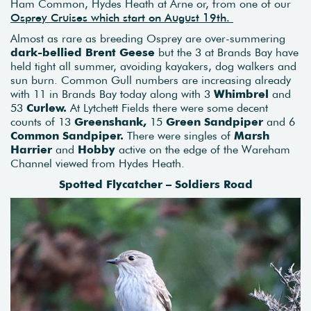
Ham Common, Hydes Heath at Arne or, from one of our
Osprey Cruises which start on August 19th.
Almost as rare as breeding Osprey are over-summering
dark-bellied Brent Geese
but the 3 at Brands Bay have
held tight all summer, avoiding kayakers, dog walkers and
sun burn. Common Gull numbers are increasing already
with 11 in Brands Bay today along with 3
Whimbrel
and
53
Curlew.
At Lytchett Fields there were some decent
counts of 13
Greenshank,
15
Green Sandpiper
and 6
Common Sandpiper.
There were singles of
Marsh
Harrier
and
Hobby
active on the edge of the Wareham
Channel viewed from Hydes Heath.
Spotted Flycatcher – Soldiers Road