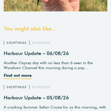
You might also like...
SIGHTINGS
06/08/2026
Harbour Update – 06/08/26
Another Osprey day with no less than 6 seen in the
Wareham Channel this morning during a pop…
Find out more
SIGHTINGS
05/08/2026
Harbour Update – 05/08/26
A cracking Summer Safari Cruise for us this morning, with