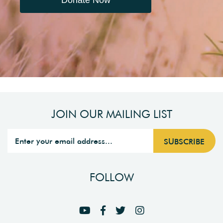
Donate Now
JOIN OUR MAILING LIST
FOLLOW