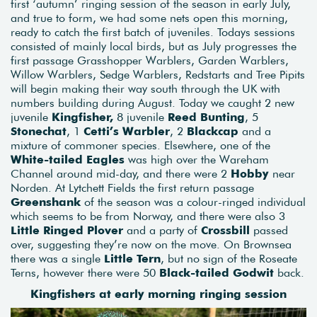
first ‘autumn’ ringing session of the season in early July,
and true to form, we had some nets open this morning,
ready to catch the first batch of juveniles. Todays sessions
consisted of mainly local birds, but as July progresses the
first passage Grasshopper Warblers, Garden Warblers,
Willow Warblers, Sedge Warblers, Redstarts and Tree Pipits
will begin making their way south through the UK with
numbers building during August. Today we caught 2 new
juvenile
Kingfisher,
8 juvenile
Reed Bunting
, 5
Stonechat
, 1
Cetti’s Warbler
, 2
Blackcap
and a
mixture of commoner species. Elsewhere, one of the
White-tailed Eagles
was high over the Wareham
Channel around mid-day, and there were 2
Hobby
near
Norden. At Lytchett Fields the first return passage
Greenshank
of the season was a colour-ringed individual
which seems to be from Norway, and there were also 3
Little Ringed Plover
and a party of
Crossbill
passed
over, suggesting they’re now on the move. On Brownsea
there was a single
Little Tern
, but no sign of the Roseate
Terns, however there were 50
Black-tailed Godwit
back.
Kingfishers at early morning ringing session