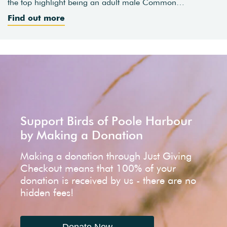
the top highlight being an adult male Common…
Find out more
Support Birds of Poole Harbour
by Making a Donation
Making a donation through Just Giving
Checkout means that 100% of your
donation is received by us - there are no
hidden fees!