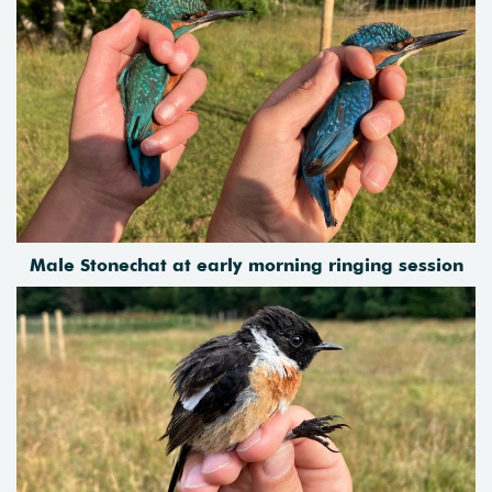
Male Stonechat at early morning ringing session