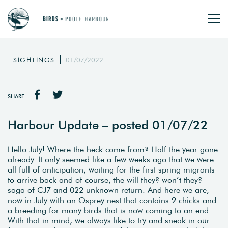
SIGHTINGS
01/07/2022
SHARE
Harbour Update – posted 01/07/22
Hello July! Where the heck come from? Half the year gone
already. It only seemed like a few weeks ago that we were
all full of anticipation, waiting for the first spring migrants
to arrive back and of course, the will they? won’t they?
saga of CJ7 and 022 unknown return. And here we are,
now in July with an Osprey nest that contains 2 chicks and
a breeding for many birds that is now coming to an end.
With that in mind, we always like to try and sneak in our