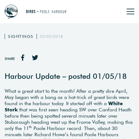
SIGHTINGS
02/05/2018
SHARE
Harbour Update – posted 01/05/18
What a great start to the month! After a pretty dire April,
May began with a bang as a hat-trick of great birds were
found in the harbour today. It started off with a
White
Stork
that was first seen heading SW over Canford Heath
before then being spotted several minuets later over
Stoborough heading west up the Frome Valley, making this
th
only the 11
Poole Harbour record. Then, about 30
minuets later Richard Howe’s found Poole Harbours