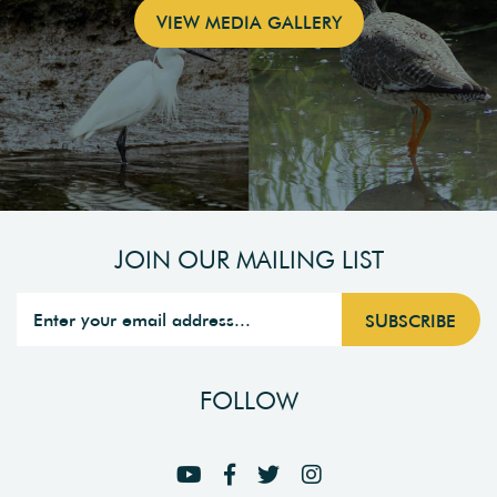
VIEW MEDIA GALLERY
JOIN OUR MAILING LIST
FOLLOW