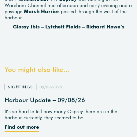
Wareham Channel mid afternoon and early evening and a
passage
Marsh Harrier
passed through the west of the
harbour.
Glossy Ibis – Lytchett Fields – Richard Howe’s
You might also like...
SIGHTINGS
09/08/2026
Harbour Update – 09/08/26
It’s so hard to tell how many Osprey there are in the
harbour currently, they seemed to be…
Find out more