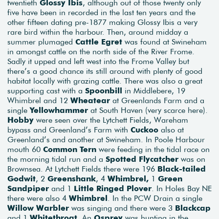
twentieth
Glossy Ibis
, although out of those twenty only
five have been in recorded in the last ten years and the
other fifteen dating pre-1877 making Glossy Ibis a very
rare bird within the harbour. Then, around midday a
summer plumaged
Cattle Egret
was found at Swineham
in amongst cattle on the north side of the River Frome.
Sadly it upped and left west into the Frome Valley but
there’s a good chance its still around with plenty of good
habitat locally with grazing cattle. There was also a great
supporting cast with a
Spoonbill
in Middlebere, 19
Whimbrel and 12
Wheatear
at Greenlands Farm and a
single
Yellowhammer
at South Haven (very scarce here).
Hobby
were seen over the Lytchett Fields, Wareham
bypass and Greenland’s Farm with
Cuckoo
also at
Greenland’s and another at Swineham. In Poole Harbour
mouth 60
Common Tern
were feeding in the tidal race on
the morning tidal run and a
Spotted Flycatcher
was on
Brownsea. At Lytchett Fields there were 196
Black-tailed
Godwit
, 2
Greenshank
, 4
Whimbrel,
1
Green
Sandpiper
and 1
Little Ringed Plover
. In Holes Bay NE
there were also 4
Whimbrel
. In the PCW Drain a single
Willow Warbler
was singing and there were 3
Blackcap
and 1
Whitethroat
. An
Osprey
was hunting in the