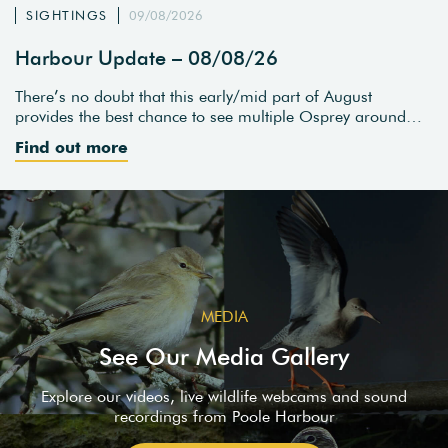
SIGHTINGS
09/08/2026
Harbour Update – 08/08/26
There’s no doubt that this early/mid part of August
provides the best chance to see multiple Osprey around…
Find out more
MEDIA
See Our Media Gallery
Explore our videos, live wildlife webcams and sound
recordings from Poole Harbour