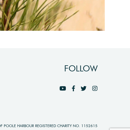
FOLLOW
OF POOLE HARBOUR REGISTERED CHARITY NO. 1152615