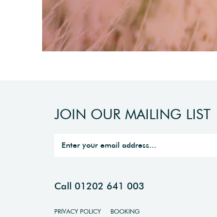
JOIN OUR MAILING LIST
Call 01202 641 003
PRIVACY POLICY
BOOKING