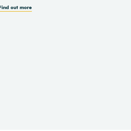
Find out more