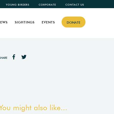
YOUNG BIRDERS
CORPORATE
CONTACT US
EWS
SIGHTINGS
EVENTS
DONATE
SHARE
You might also like...