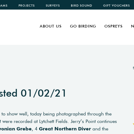
CAMS
PROJECTS
SURVEYS
BIRD SOUND
GIFT VOUCHERS
ABOUT US
GO BIRDING
OSPREYS
N
sted 01/02/21
 to show well, today being photographed through the
t
were recorded at Lytchett Fields. Jerry’s Point continues
vonian Grebe
, 4
Great Northern Diver
and the