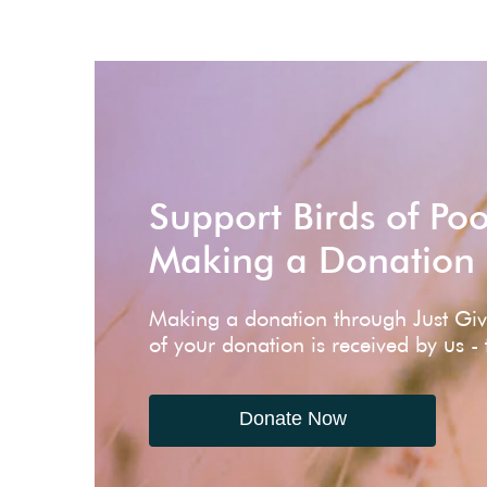
Support Birds of Po
Making a Donation
Making a donation through Just Gi
of your donation is received by us -
Donate Now