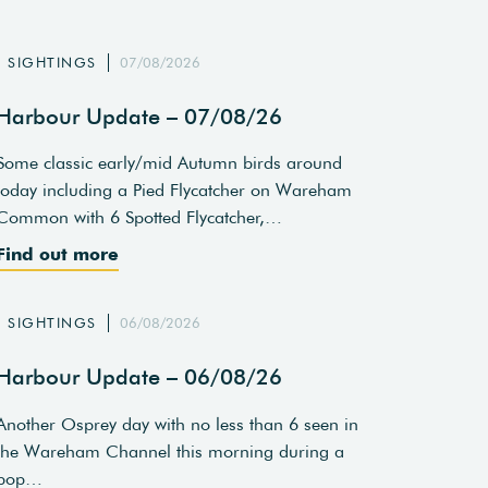
SIGHTINGS
07/08/2026
Harbour Update – 07/08/26
Some classic early/mid Autumn birds around
today including a Pied Flycatcher on Wareham
Common with 6 Spotted Flycatcher,…
Find out more
SIGHTINGS
06/08/2026
Harbour Update – 06/08/26
Another Osprey day with no less than 6 seen in
the Wareham Channel this morning during a
pop…