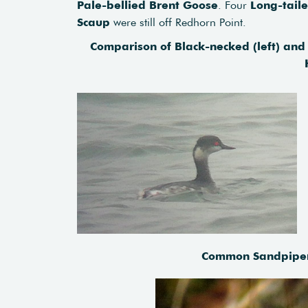
Pale-bellied Brent Goose
. Four
Long-tail
Scaup
were still off Redhorn Point.
Comparison of Black-necked (left) and 
Common Sandpiper 