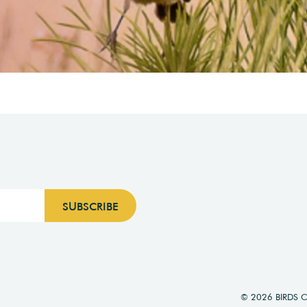
© 2026 BIRDS 