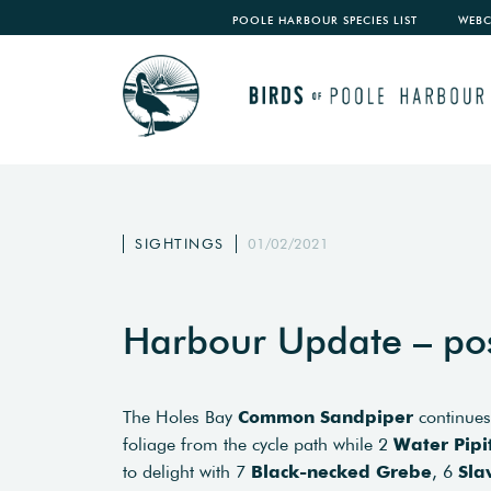
POOLE HARBOUR SPECIES LIST
WEB
SIGHTINGS
01/02/2021
Harbour Update – po
The Holes Bay
Common Sandpiper
continues
foliage from the cycle path while 2
Water Pipi
to delight with 7
Black-necked Grebe
, 6
Sla