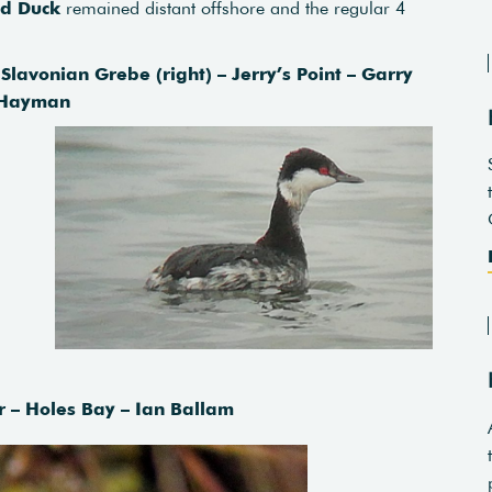
ed Duck
remained distant offshore and the regular 4
Slavonian Grebe (right) – Jerry’s Point – Garry
Hayman
– Holes Bay – Ian Ballam