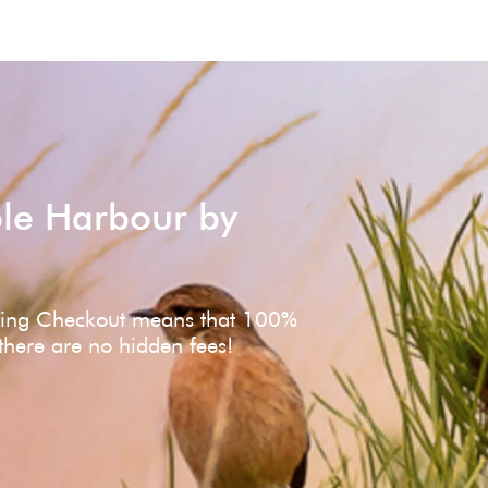
ole Harbour by
ving Checkout means that 100%
 there are no hidden fees!