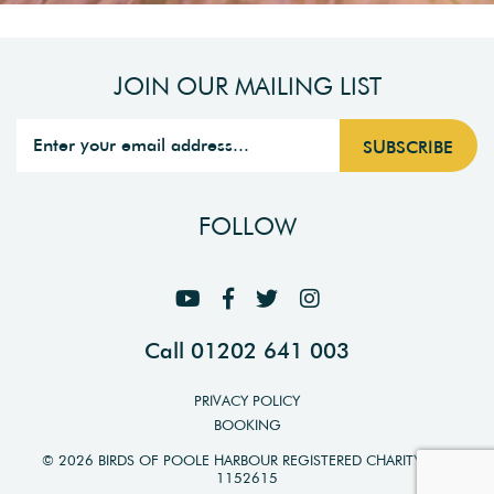
JOIN OUR MAILING LIST
FOLLOW
Call 01202 641 003
PRIVACY POLICY
BOOKING
© 2026 BIRDS OF POOLE HARBOUR REGISTERED CHARITY NO.
1152615