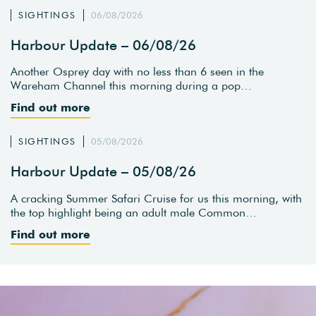
SIGHTINGS
06/08/2026
Harbour Update – 06/08/26
Another Osprey day with no less than 6 seen in the
Wareham Channel this morning during a pop…
Find out more
SIGHTINGS
05/08/2026
Harbour Update – 05/08/26
A cracking Summer Safari Cruise for us this morning, with
the top highlight being an adult male Common…
Find out more