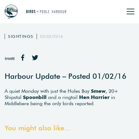
SIGHTINGS
03/02/2016
SHARE
Harbour Update – Posted 01/02/16
A quiet Monday with just the Holes Bay
Smew
, 20+
Shipstal
Spoonbill
and a ringtail
Hen Harrier
in
Middlebere being the only birds reported.
You might also like...