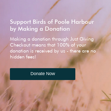
Support Birds of Poole Harbour
by Making a Donation
Making a donation through Just Giving
Checkout means that 100% of your
donation is received by us - there are no
hidden fees!
Donate Now