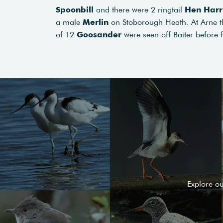
Spoonbill
and there were 2 ringtail
Hen Harr
a male
Merlin
on Stoborough Heath. At Arne 
of 12
Goosander
were seen off Baiter before 
Explore o