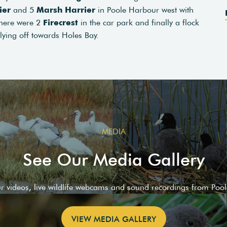
ier
and 5
Marsh Harrier
in Poole Harbour west with
there were 2
Firecrest
in the car park and finally a flock
flying off towards Holes Bay.
MEDIA
See Our Media Gallery
ur videos, live wildlife webcams and sound recordings from Poo
VIEW MEDIA GALLERY