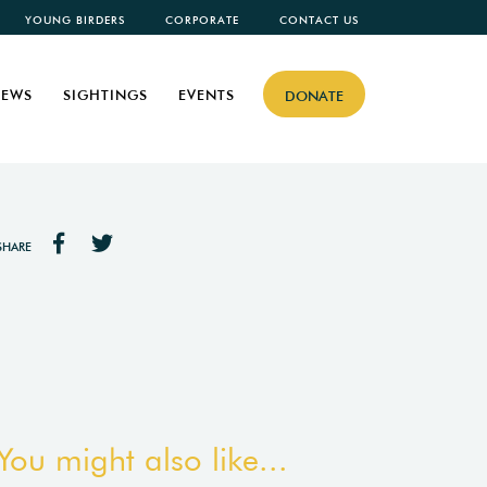
YOUNG BIRDERS
CORPORATE
CONTACT US
EWS
SIGHTINGS
EVENTS
DONATE
SHARE
You might also like...