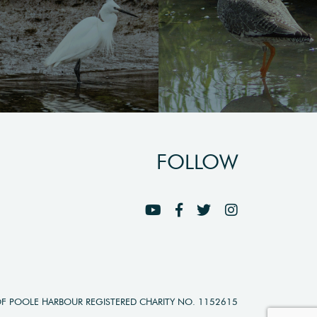
FOLLOW
OF POOLE HARBOUR REGISTERED CHARITY NO. 1152615