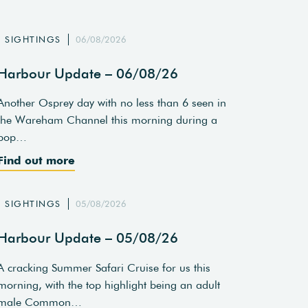
SIGHTINGS
06/08/2026
Harbour Update – 06/08/26
Another Osprey day with no less than 6 seen in
the Wareham Channel this morning during a
pop…
Find out more
SIGHTINGS
05/08/2026
Harbour Update – 05/08/26
A cracking Summer Safari Cruise for us this
morning, with the top highlight being an adult
male Common…