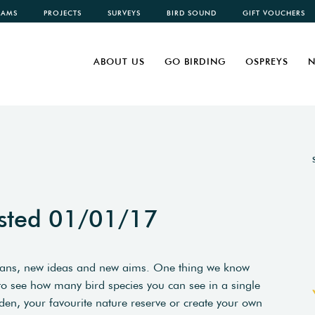
CAMS
PROJECTS
SURVEYS
BIRD SOUND
GIFT VOUCHERS
ABOUT US
GO BIRDING
OSPREYS
N
sted 01/01/17
plans, new ideas and new aims. One thing we know
 to see how many bird species you can see in a single
den, your favourite nature reserve or create your own