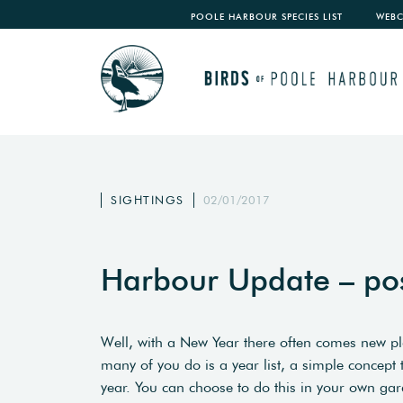
POOLE HARBOUR SPECIES LIST
WEB
SIGHTINGS
02/01/2017
Harbour Update – po
Well, with a New Year there often comes new 
many of you do is a year list, a simple concept
year. You can choose to do this in your own gar