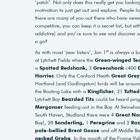
‘patch’. Not only does this really get you looki
motivation to just get out and explore. People h
there are many of you out there who have never 
competitive, you can keep it a secret list, but eith
addictive) and you’re sure to see and discover 
a go?
st
As with most ‘year listers’, Jan 1
is always a bu
at Lytchett Fields where the
Green-winged Te
a
Spotted Redshank,
3
Greenshank
c400
Harrier.
Only the Canford Heath
Great Grey
Hartland (and Godlingston) birds will be arou
the Boating Lake with a
Kingfisher
, 21
Tufte
Lytchett Bay
Bearded Tits
could be heard pin
Merganser
feeding out in the Bay. At Swineh
South Haven, Studland there were 4
Great Nor
Bay), 28
Sanderling,
1
Peregrine
and 2
Raz
pale-bellied Brent Goose
and off Middle B
necked Grebe
. In the mouth of the Frome Va