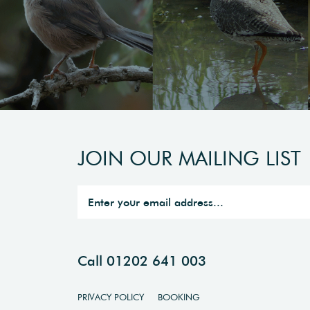
JOIN OUR MAILING LIST
Call 01202 641 003
PRIVACY POLICY
BOOKING