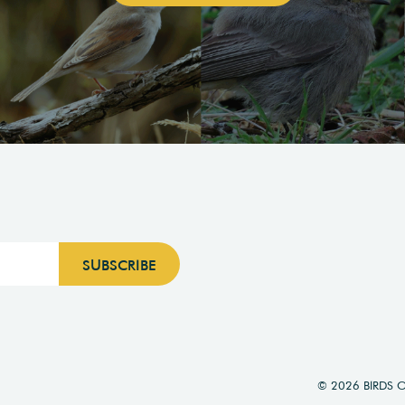
© 2026 BIRDS 