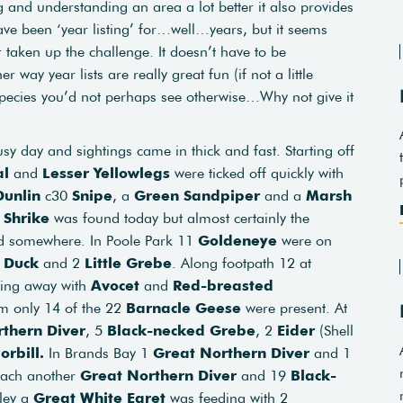
ng and understanding an area a lot better it also provides
ave been ‘year listing’ for…well…years, but it seems
taken up the challenge. It doesn’t have to be
er way year lists are really great fun (if not a little
species you’d not perhaps see otherwise…Why not give it
sy day and sightings came in thick and fast. Starting off
al
and
Lesser Yellowlegs
were ticked off quickly with
Dunlin
c30
Snipe
, a
Green Sandpiper
and a
Marsh
 Shrike
was found today but almost certainly the
nd somewhere. In Poole Park 11
Goldeneye
were on
d Duck
and 2
Little Grebe
. Along footpath 12 at
ging away with
Avocet
and
Red-breasted
am only 14 of the 22
Barnacle Geese
were present. At
thern Diver
, 5
Black-necked Grebe
, 2
Eider
(Shell
orbill.
In Brands Bay 1
Great Northern Diver
and 1
each another
Great Northern Diver
and 19
Black-
lley a
Great White Egret
was feeding with 2