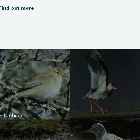
Find out more
le Harbour