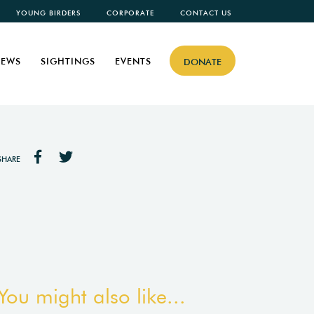
YOUNG BIRDERS
CORPORATE
CONTACT US
EWS
SIGHTINGS
EVENTS
DONATE
SHARE
You might also like...