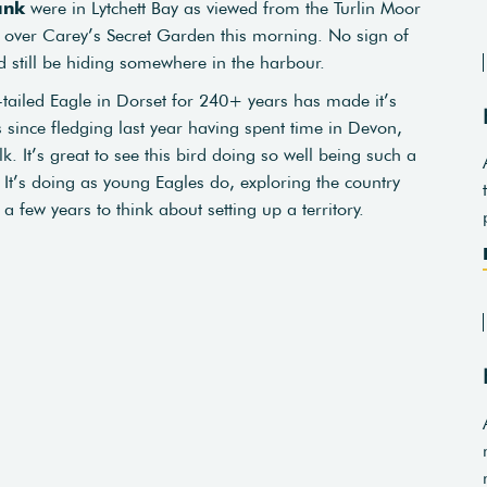
ank
were in Lytchett Bay as viewed from the Turlin Moor
 over Carey’s Secret Garden this morning. No sign of
ld still be hiding somewhere in the harbour.
e-tailed Eagle in Dorset for 240+ years has made it’s
s since fledging last year having spent time in Devon,
It’s great to see this bird doing so well being such a
. It’s doing as young Eagles do, exploring the country
 few years to think about setting up a territory.