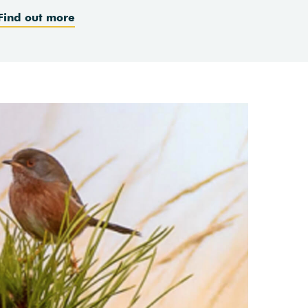
Find out more