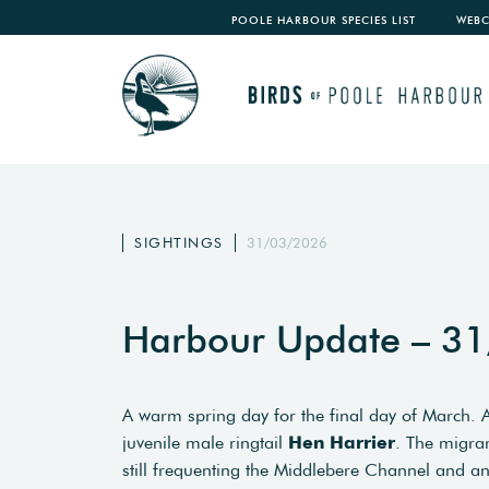
POOLE HARBOUR SPECIES LIST
WEB
SIGHTINGS
31/03/2026
Harbour Update – 3
A warm spring day for the final day of March.
juvenile male ringtail
Hen
Harrier
. The migra
still frequenting the Middlebere Channel and 