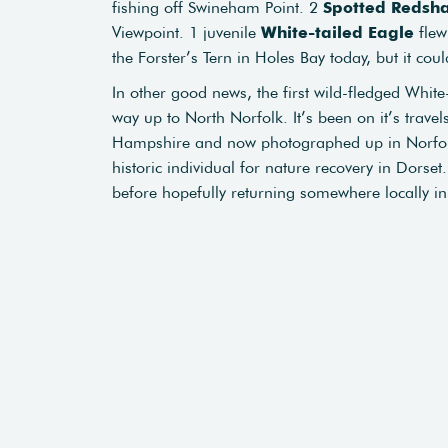
fishing off Swineham Point. 2
Spotted
Redsh
Viewpoint. 1 juvenile
White-tailed Eagle
flew
the Forster’s Tern in Holes Bay today, but it cou
In other good news, the first wild-fledged Whit
way up to North Norfolk. It’s been on it’s travel
Hampshire and now photographed up in Norfolk. 
historic individual for nature recovery in Dorset
before hopefully returning somewhere locally in a