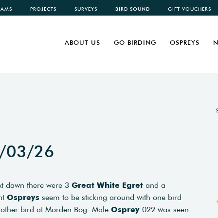
CAMS
PROJECTS
SURVEYS
BIRD SOUND
GIFT VOUCHERS
ABOUT US
GO BIRDING
OSPREYS
N
1/03/26
 At dawn there were 3
Great White Egret
and a
nt
Ospreys
seem to be sticking around with one bird
another bird at Morden Bog. Male
Osprey
022 was seen