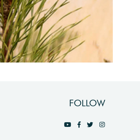
FOLLOW