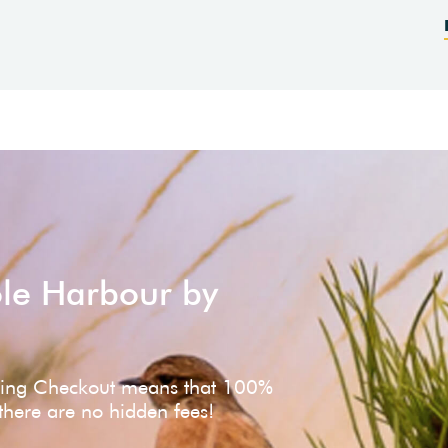
ole Harbour by
ving Checkout means that 100%
 there are no hidden fees!