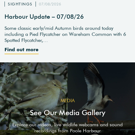
SIGHTINGS
07/08/2026
Harbour Update – 07/08/26
Some classic early/mid Autumn birds around today
including a Pied Flycatcher on Wareham Common with 6
Spotted Flycatcher,…
Find out more
MEDIA
See Our Media Gallery
Explore our videos, live wildlife webcams and sound
recordings from Poole Harbour