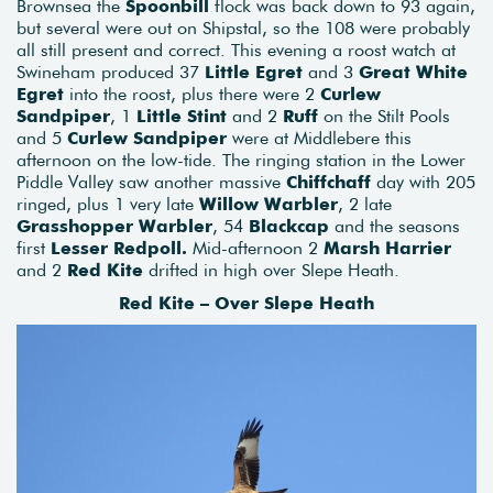
Brownsea the
Spoonbill
flock was back down to 93 again,
but several were out on Shipstal, so the 108 were probably
all still present and correct. This evening a roost watch at
Swineham produced 37
Little Egret
and 3
Great White
Egret
into the roost, plus there were 2
Curlew
Sandpiper
, 1
Little Stint
and 2
Ruff
on the Stilt Pools
and 5
Curlew Sandpiper
were at Middlebere this
afternoon on the low-tide. The ringing station in the Lower
Piddle Valley saw another massive
Chiffchaff
day with 205
ringed, plus 1 very late
Willow Warbler
, 2 late
Grasshopper Warbler
, 54
Blackcap
and the seasons
first
Lesser Redpoll.
Mid-afternoon 2
Marsh Harrier
and 2
Red Kite
drifted in high over Slepe Heath.
Red Kite – Over Slepe Heath