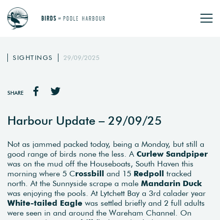
SIGHTINGS
29/09/2025
SHARE
Harbour Update – 29/09/25
Not as jammed packed today, being a Monday, but still a
good range of birds none the less. A
Curlew Sandpiper
was on the mud off the Houseboats, South Haven this
morning where 5 C
rossbill
and 15
Redpoll
tracked
north. At the Sunnyside scrape a male
Mandarin Duck
was enjoying the pools. At Lytchett Bay a 3rd calader year
White-tailed Eagle
was settled briefly and 2 full adults
were seen in and around the Wareham Channel. On