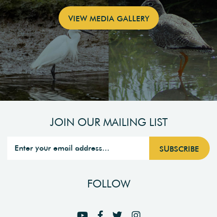
VIEW MEDIA GALLERY
JOIN OUR MAILING LIST
FOLLOW