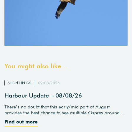
You might also like...
SIGHTINGS
09/08/2026
Harbour Update – 08/08/26
There’s no doubt that this early/mid part of August
provides the best chance to see multiple Osprey around…
Find out more