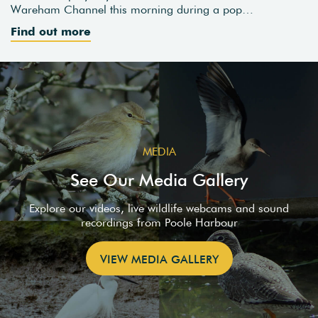
Wareham Channel this morning during a pop…
Find out more
MEDIA
See Our Media Gallery
Explore our videos, live wildlife webcams and sound
recordings from Poole Harbour
VIEW MEDIA GALLERY