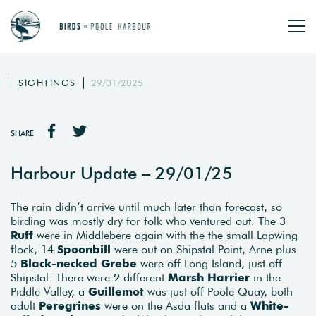
SIGHTINGS
29/01/2025
SHARE
Harbour Update – 29/01/25
The rain didn’t arrive until much later than forecast, so
birding was mostly dry for folk who ventured out. The 3
Ruff
were in Middlebere again with the the small Lapwing
flock, 14
Spoonbill
were out on Shipstal Point, Arne plus
5
Black-necked Grebe
were off Long Island, just off
Shipstal. There were 2 different
Marsh Harrier
in the
Piddle Valley, a
Guillemot
was just off Poole Quay, both
adult
Peregrines
were on the Asda flats and a
White-