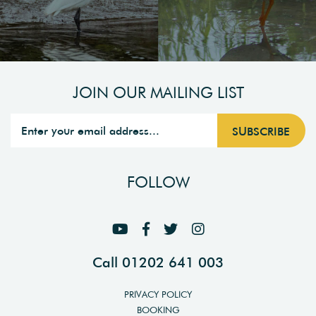
JOIN OUR MAILING LIST
FOLLOW
Call 01202 641 003
PRIVACY POLICY
BOOKING