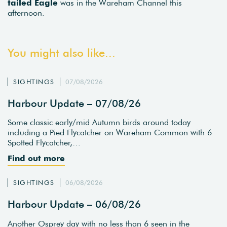
tailed Eagle
was in the Wareham Channel this
afternoon.
You might also like...
SIGHTINGS
07/08/2026
Harbour Update – 07/08/26
Some classic early/mid Autumn birds around today
including a Pied Flycatcher on Wareham Common with 6
Spotted Flycatcher,…
Find out more
SIGHTINGS
06/08/2026
Harbour Update – 06/08/26
Another Osprey day with no less than 6 seen in the