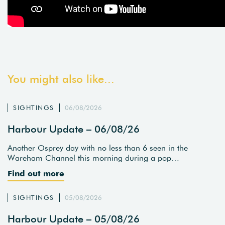
You might also like...
SIGHTINGS
06/08/2026
Harbour Update – 06/08/26
Another Osprey day with no less than 6 seen in the
Wareham Channel this morning during a pop…
Find out more
SIGHTINGS
05/08/2026
Harbour Update – 05/08/26