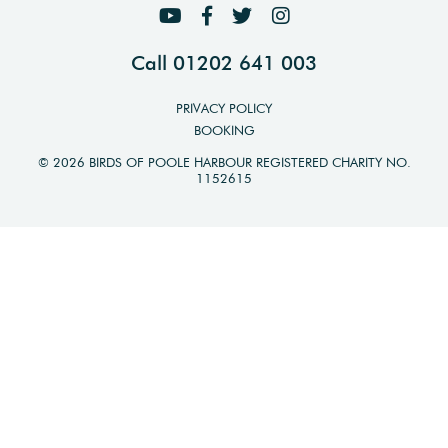
Call 01202 641 003
PRIVACY POLICY
BOOKING
© 2026 BIRDS OF POOLE HARBOUR REGISTERED CHARITY NO.
1152615