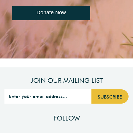
Donate Now
JOIN OUR MAILING LIST
FOLLOW