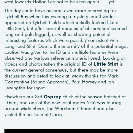
west towards Holton Lee not to be seen again……yet!
The day could have become even more interesting for
Lytchett Bay when this evening a mystery small wader
appeared on Lytchett Fields which initially looked like a
Little Stint, but after several minutes of observation seemed
long and pale legged, as well as showing potential
interesting features which were possibly consistent with
Long-toed Stint. Due to the enormity of this potential mega,
caution was given to the ID and multiple features were
observed and various reference material used. Looking at
videos and photos taken the original ID of
Little Stint
is
the current general consensus, but there may be more
discussion and detail to look at. Many thanks for Mark
Constantine (Sound Approach), Paul Harvey and Ian
Lewington for input.
Elsewhere our 3rd
Osprey
chick of the season hatched at
10am, and one of the new local males 5H6 was touring
around Middlebere, the Wareham Channel and also
visited the nest site at Carey.