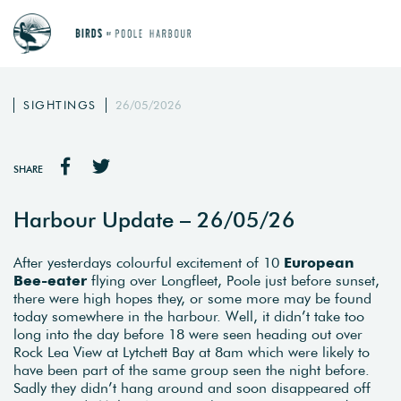
SIGHTINGS
26/05/2026
SHARE
Harbour Update – 26/05/26
After yesterdays colourful excitement of 10
European
Bee-eater
flying over Longfleet, Poole just before sunset,
there were high hopes they, or some more may be found
today somewhere in the harbour. Well, it didn’t take too
long into the day before 18 were seen heading out over
Rock Lea View at Lytchett Bay at 8am which were likely to
have been part of the same group seen the night before.
Sadly they didn’t hang around and soon disappeared off