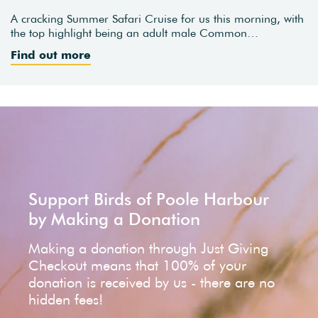
A cracking Summer Safari Cruise for us this morning, with
the top highlight being an adult male Common…
Find out more
Support Birds of Poole Harbour
by Making a Donation
Making a donation through Just Giving
Checkout means that 100% of your
donation is received by us - there are no
hidden fees!