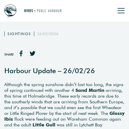
SIGHTINGS
26/02/2026
SHARE
Harbour Update – 26/02/26
Although the spring sunshine didn’t last too long, the signs
of spring continued with another 4
Sand Martin
arriving,
this time at Holmebridge. These early records are due to
the southerly winds that are arriving from Southern Europe,
and it’s possible that we could even see the first Wheatear
or Little Ringed Plover by the start of next week. The
Glossy
Ibis
flock were feeding out on Wareham Common again
and the adult
Little Gull
was still in Lytchett Bay.