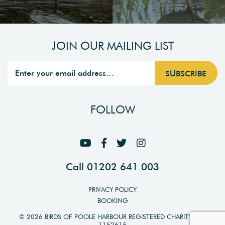
JOIN OUR MAILING LIST
FOLLOW
Call 01202 641 003
PRIVACY POLICY
BOOKING
© 2026 BIRDS OF POOLE HARBOUR REGISTERED CHARITY NO.
1152615