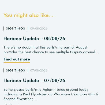
You might also like...
SIGHTINGS
09/08/2026
Harbour Update – 08/08/26
There’s no doubt that this early/mid part of August
provides the best chance to see multiple Osprey around…
Find out more
SIGHTINGS
07/08/2026
Harbour Update – 07/08/26
Some classic early/mid Autumn birds around today
including a Pied Flycatcher on Wareham Common with 6
Spotted Flycatcher,…