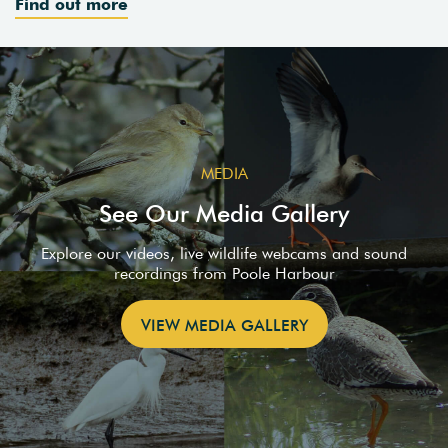
Find out more
MEDIA
See Our Media Gallery
Explore our videos, live wildlife webcams and sound
recordings from Poole Harbour
VIEW MEDIA GALLERY