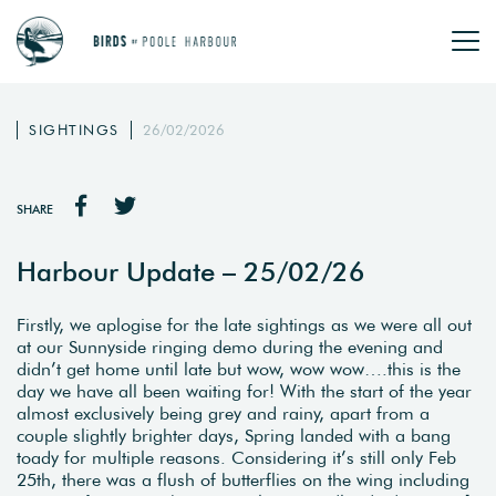
SIGHTINGS
26/02/2026
SHARE
Harbour Update – 25/02/26
Firstly, we aplogise for the late sightings as we were all out
at our Sunnyside ringing demo during the evening and
didn’t get home until late but wow, wow wow….this is the
day we have all been waiting for! With the start of the year
almost exclusively being grey and rainy, apart from a
couple slightly brighter days, Spring landed with a bang
toady for multiple reasons. Considering it’s still only Feb
25th, there was a flush of butterflies on the wing including