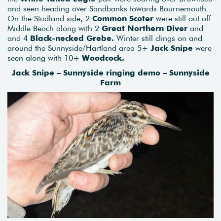
and seen heading over Sandbanks towards Bournemouth.
On the Studland side, 2
Common Scoter
were still out off
Middle Beach along with 2
Great Northern Diver
and
and 4
Black-necked Grebe.
Winter still clings on and
around the Sunnyside/Hartland area 5+
Jack Snipe
were
seen along with 10+
Woodcock.
Jack Snipe – Sunnyside ringing demo – Sunnyside
Farm