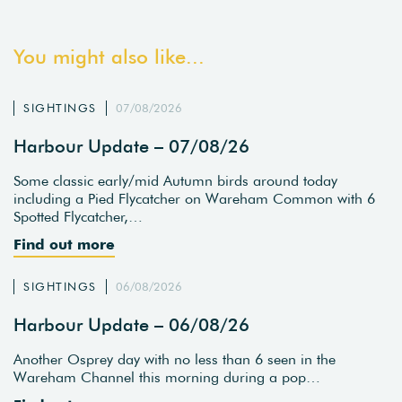
You might also like...
SIGHTINGS
07/08/2026
Harbour Update – 07/08/26
Some classic early/mid Autumn birds around today
including a Pied Flycatcher on Wareham Common with 6
Spotted Flycatcher,…
Find out more
SIGHTINGS
06/08/2026
Harbour Update – 06/08/26
Another Osprey day with no less than 6 seen in the
Wareham Channel this morning during a pop…