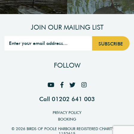
JOIN OUR MAILING LIST
FOLLOW
Call 01202 641 003
PRIVACY POLICY
BOOKING
© 2026 BIRDS OF POOLE HARBOUR REGISTERED CHARITY NO.
1152615