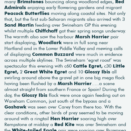
many
Brimstones
bouncing along woodland edges,
Red
Admirals
enjoying early flowering gardens and migrant
Peacock Butterflies
moving along coastal sites. Not only
that, but the first sub-Saharan migrants also arrived with 3
Sand Martin
feeding over Swineham GP this evening
whilst multiple
Chiffchaff
got their spring songs underway.
The warmth also saw the harbour
Marsh Harrier
pair
start displaying,
Woodlark
were in full song near
Hartland and in the Lower Piddle Valley and mewing calls
of displaying
Common Buzzard
were much in evidence
across multiple skylines. The Swineham ‘egret roost’ was
spectacular this evening with c60
Cattle Egret,
c30
Little
Egret,
2
Great White Egret
and 10
Glossy Ibis
all
swirling around above the gravel pit in one big mega flock
having been flushed by a
Marsh Harrier
…..a scene
almost straight from southern France or Spain! During the
day, the
Glossy Ibis
flock were once again feeding out on
Wareham Common, just south of the bypass and a
Goshawk
was seen over Carey from there too. With the
clear conditions, other birds of prey seemed to be moving
around with a ringtail
Hen Harrier
soaring high over
Rempstone at midday a
Red Kite
was over Swineham and
the
White-tailed Eagle
pair were soaring over Brownsea