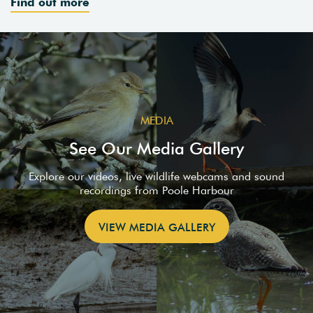
Find out more
MEDIA
See Our Media Gallery
Explore our videos, live wildlife webcams and sound
recordings from Poole Harbour
VIEW MEDIA GALLERY