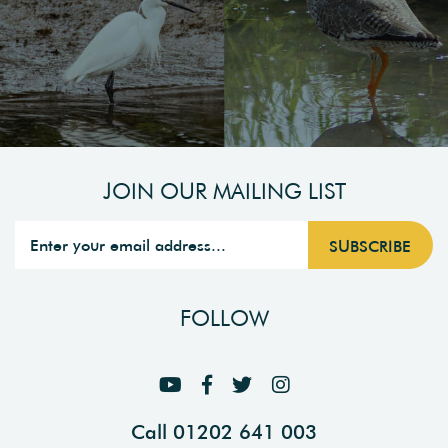
JOIN OUR MAILING LIST
FOLLOW
Call 01202 641 003