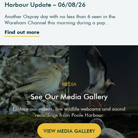
Harbour Update – 06/08/26
Another Osprey day with no less than 6 seen in the
Wareham Channel this morning during a pop…
Find out more
MEDIA
See Our Media Gallery
Explore our videos, live wildlife webcams and sound
recordings from Poole Harbour
VIEW MEDIA GALLERY