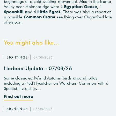
beginnings of a cold weather movement. Also in the frome
Valley near Holmebridge were 2
Egyptian Geese
, 1
Spoonbill a
nd 4
Little Egret
. There was also a report of
a possible
Common Crane
see flying over Organford late
afternoon.
You might also like...
SIGHTINGS
07/08/2026
Harbour Update – 07/08/26
Some classic early/mid Autumn birds around today
including a Pied Flycatcher on Wareham Common with 6
Spotted Flycatcher,…
Find out more
SIGHTINGS
06/08/2026