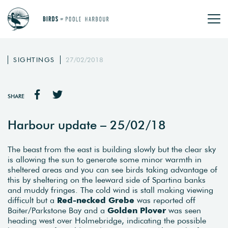
SIGHTINGS
27/02/2018
SHARE
Harbour update – 25/02/18
The beast from the east is building slowly but the clear sky
is allowing the sun to generate some minor warmth in
sheltered areas and you can see birds taking advantage of
this by sheltering on the leeward side of Spartina banks
and muddy fringes. The cold wind is stall making viewing
difficult but a
Red-necked Grebe
was reported off
Baiter/Parkstone Bay and a
Golden Plover
was seen
heading west over Holmebridge, indicating the possible