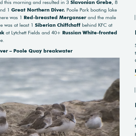
ed this morning and resulted in 3
Slavonian Grebe
, 8
nd 1
Great Northern Diver.
Poole Park boating lake
here was 1
Red-breasted Merganser
and the male
e was at least 1
Siberian Chiffchaff
behind KFC at
nk
at Lytchett Fields and 40+
Russian White-fronted
ne.
over – Poole Quay breakwater