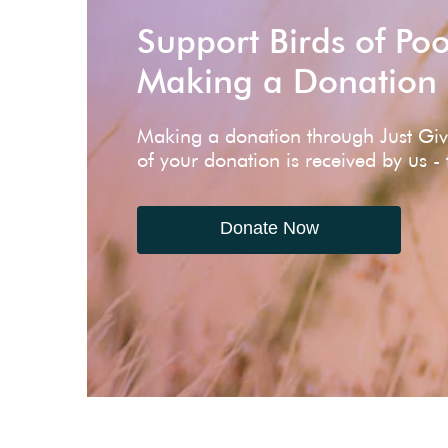
Support Birds of Po
Making a Donation
Making a donation through Just Gi
of your donation is received by us -
Donate Now