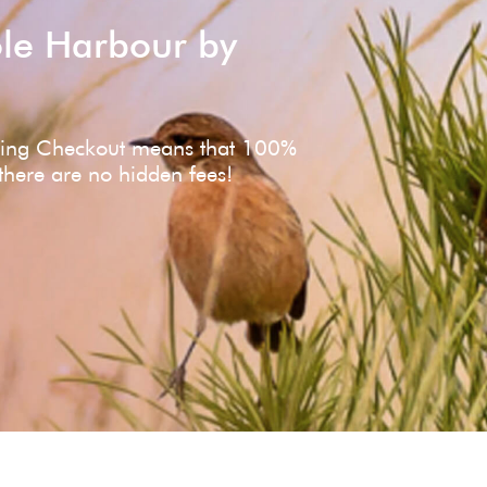
ole Harbour by
ving Checkout means that 100%
 there are no hidden fees!