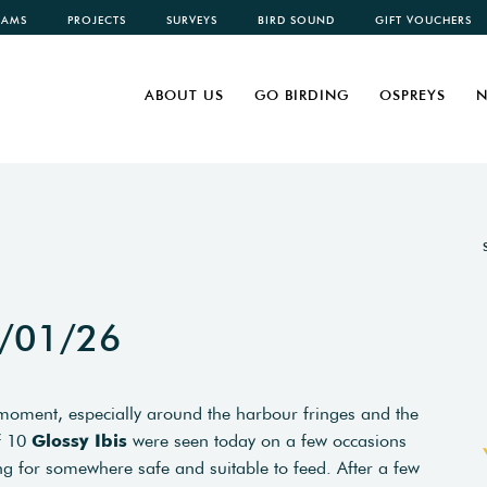
CAMS
PROJECTS
SURVEYS
BIRD SOUND
GIFT VOUCHERS
ABOUT US
GO BIRDING
OSPREYS
N
5/01/26
moment, especially around the harbour fringes and the
of 10
Glossy Ibis
were seen today on a few occasions
 for somewhere safe and suitable to feed. After a few