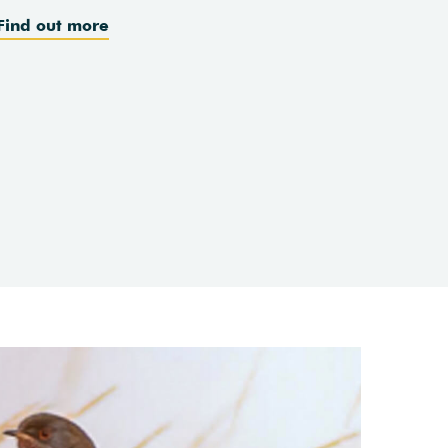
Find out more