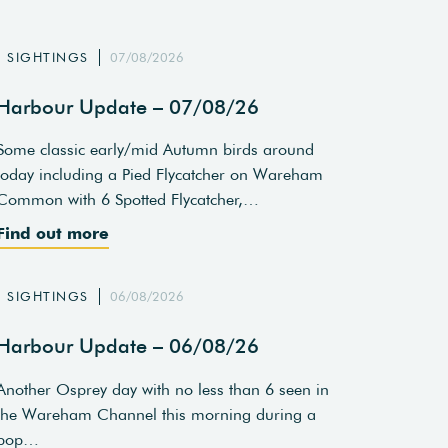
SIGHTINGS
07/08/2026
Harbour Update – 07/08/26
Some classic early/mid Autumn birds around
today including a Pied Flycatcher on Wareham
Common with 6 Spotted Flycatcher,…
Find out more
SIGHTINGS
06/08/2026
Harbour Update – 06/08/26
Another Osprey day with no less than 6 seen in
the Wareham Channel this morning during a
pop…