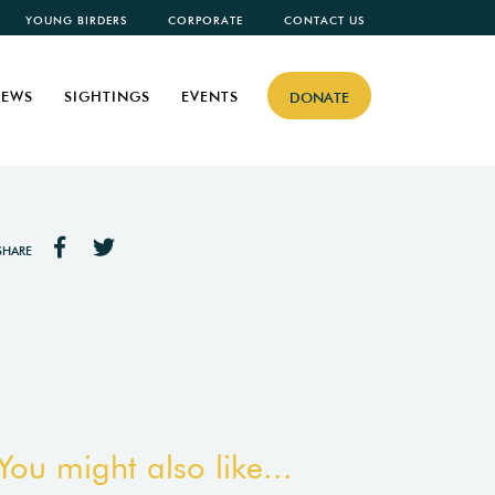
YOUNG BIRDERS
CORPORATE
CONTACT US
EWS
SIGHTINGS
EVENTS
DONATE
SHARE
You might also like...