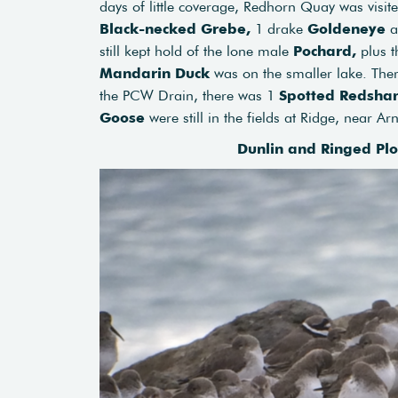
days of little coverage, Redhorn Quay was visit
Black-necked Grebe,
1 drake
Goldeneye
a
still kept hold of the lone male
Pochard,
plus t
Mandarin Duck
was on the smaller lake. Ther
the PCW Drain, there was 1
Spotted Redsha
Goose
were still in the fields at Ridge, near Ar
Dunlin and Ringed Pl