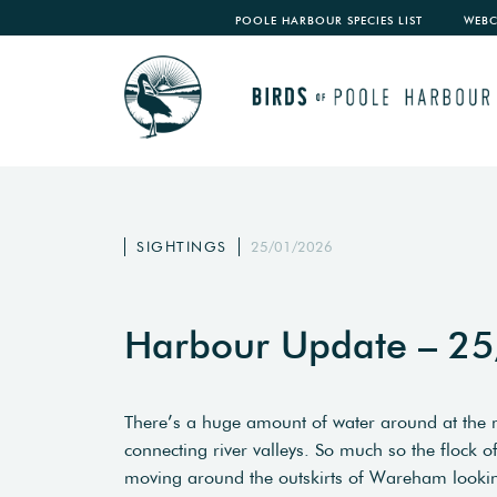
POOLE HARBOUR SPECIES LIST
WEB
SIGHTINGS
25/01/2026
Harbour Update – 2
There’s a huge amount of water around at the 
connecting river valleys. So much so the flock 
moving around the outskirts of Wareham looking