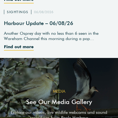
SIGHTINGS
06/08/2026
Harbour Update – 06/08/26
Another Osprey day with no less than 6 seen in the
Wareham Channel this morning during a pop…
Find out more
MEDIA
See Our Media Gallery
Explore our videos, live wildlife webcams and sound
recordings from Poole Harbour