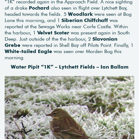
“1K” recorded again in the Approach Field. A nice sighting
of a drake
Pochard
also seen in flight over Lytchett Bay,
headed towards the fields. 5
Woodlark
were seen at Bog
Lane this morning, and 1
Siberian Chiffchaff
was
reported at the Sewage Works near Corfe Castle. Within
the harbour, 1
Velvet Scoter
was present again in South
Deep. Just outside of the the harbour, 2
Slavonian
Grebe
were reported in Shell Bay off Pilots Point. Finally, 1
White-tailed Eagle
was seen over Morden Bog this
morning.
Water Pipit “1K” – Lytchett Fields – Ian Ballam