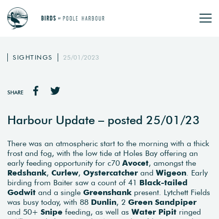
SIGHTINGS
25/01/2023
SHARE
Harbour Update – posted 25/01/23
There was an atmospheric start to the morning with a thick
frost and fog, with the low tide at Holes Bay offering an
early feeding opportunity for c70
Avocet
, amongst the
Redshank
,
Curlew
,
Oystercatcher
and
Wigeon
. Early
birding from Baiter saw a count of 41
Black-tailed
Godwit
and a single
Greenshank
present. Lytchett Fields
was busy today, with 88
Dunlin
, 2
Green Sandpiper
and 50+
Snipe
feeding, as well as
Water Pipit
ringed