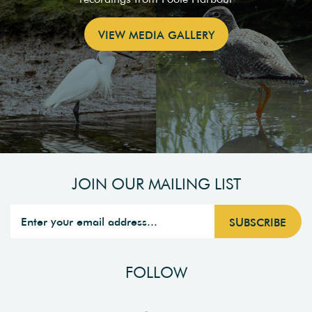
VIEW MEDIA GALLERY
JOIN OUR MAILING LIST
FOLLOW