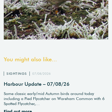
You might also like...
SIGHTINGS
07/08/2026
Harbour Update – 07/08/26
Some classic early/mid Autumn birds around today
including a Pied Flycatcher on Wareham Common with 6
Spotted Flycatcher,…
Find out more