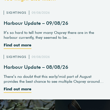
SIGHTINGS
09/08/2026
Harbour Update – 09/08/26
It’s so hard to tell how many Osprey there are in the
harbour currently, they seemed to be…
Find out more
SIGHTINGS
09/08/2026
Harbour Update – 08/08/26
There’s no doubt that this early/mid part of August
provides the best chance to see multiple Osprey around…
Find out more