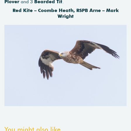
Plover
and 3
Bearded
Tit
.
Red Kite – Coombe Heath, RSPB Arne – Mark
Wright
You might also like...