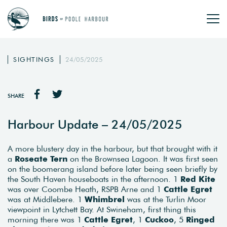
SIGHTINGS
24/05/2025
SHARE
Harbour Update – 24/05/2025
A more blustery day in the harbour, but that brought with it
a
Roseate
Tern
on the Brownsea Lagoon. It was first seen
on the boomerang island before later being seen briefly by
the South Haven houseboats in the afternoon. 1
Red
Kite
was over Coombe Heath, RSPB Arne and 1
Cattle
Egret
was at Middlebere. 1
Whimbrel
was at the Turlin Moor
viewpoint in Lytchett Bay. At Swineham, first thing this
morning there was 1
Cattle
Egret
, 1
Cuckoo
, 5
Ringed