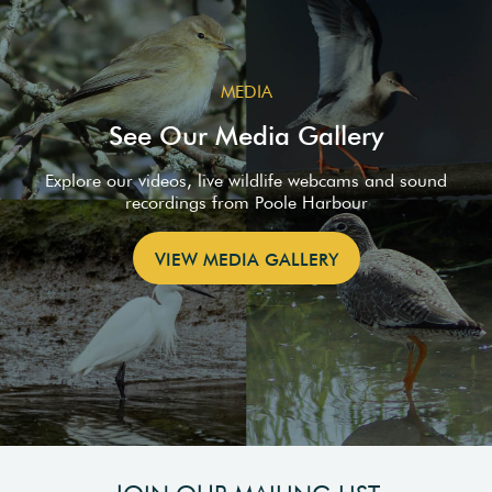
MEDIA
See Our Media Gallery
Explore our videos, live wildlife webcams and sound
recordings from Poole Harbour
VIEW MEDIA GALLERY