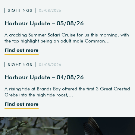
SIGHTINGS
05/08/2026
Harbour Update – 05/08/26
A cracking Summer Safari Cruise for us this morning, with
the top highlight being an adult male Common…
Find out more
SIGHTINGS
04/08/2026
Harbour Update – 04/08/26
A rising tide at Brands Bay offered the first 3 Great Crested
Grebe into the high tide roost,…
Find out more