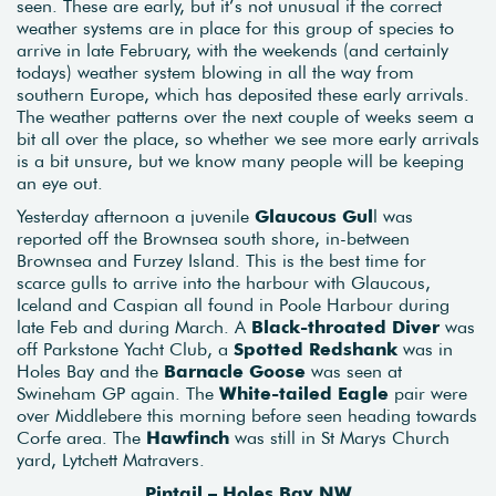
seen. These are early, but it’s not unusual if the correct
weather systems are in place for this group of species to
arrive in late February, with the weekends (and certainly
todays) weather system blowing in all the way from
southern Europe, which has deposited these early arrivals.
The weather patterns over the next couple of weeks seem a
bit all over the place, so whether we see more early arrivals
is a bit unsure, but we know many people will be keeping
an eye out.
Yesterday afternoon a juvenile
Glaucous Gul
l was
reported off the Brownsea south shore, in-between
Brownsea and Furzey Island. This is the best time for
scarce gulls to arrive into the harbour with Glaucous,
Iceland and Caspian all found in Poole Harbour during
late Feb and during March. A
Black-throated Diver
was
off Parkstone Yacht Club, a
Spotted Redshank
was in
Holes Bay and the
Barnacle Goose
was seen at
Swineham GP again. The
White-tailed Eagle
pair were
over Middlebere this morning before seen heading towards
Corfe area. The
Hawfinch
was still in St Marys Church
yard, Lytchett Matravers.
Pintail – Holes Bay NW