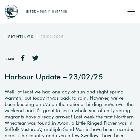
SIGHTINGS
23/02/2025
SHARE
Harbour Update – 23/02/25
Well, at least we had one day of sun and slight spring
warmth, but today it was back to rain. However, we’ve
been keeping an eye on the national birding news over the
weekend and it’s great to see a whole suit of early spring
migrants have already arrived! Last week the first Northern
Wheatear was found in Avon, a Little Ringed Plover was in
Suffolk yesterday, multiple Sand Martin have been recorded
across the country and even a few Swallows have been