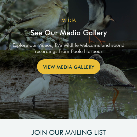
MEDIA
See Our Media Gallery
Explore our videos, live wildlife webcams and sound
recordings from Poole Harbour
VIEW MEDIA GALLERY
JOIN OUR MAILING LIST