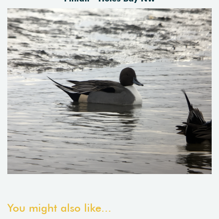
You might also like...