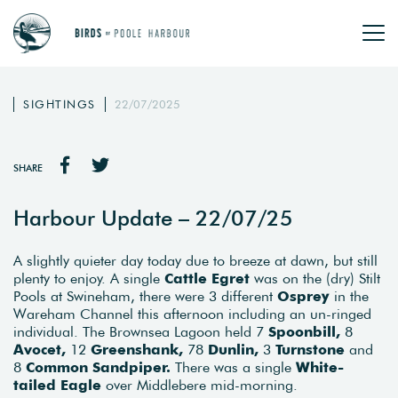
SIGHTINGS
22/07/2025
SHARE
Harbour Update – 22/07/25
A slightly quieter day today due to breeze at dawn, but still
plenty to enjoy. A single
Cattle Egret
was on the (dry) Stilt
Pools at Swineham, there were 3 different
Osprey
in the
Wareham Channel this afternoon including an un-ringed
individual. The Brownsea Lagoon held 7
Spoonbill,
8
Avocet,
12
Greenshank,
78
Dunlin,
3
Turnstone
and
8
Common Sandpiper.
There was a single
White-
tailed Eagle
over Middlebere mid-morning.