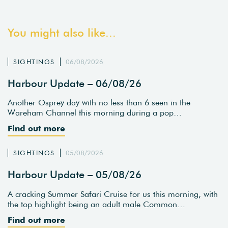
You might also like...
SIGHTINGS
06/08/2026
Harbour Update – 06/08/26
Another Osprey day with no less than 6 seen in the
Wareham Channel this morning during a pop…
Find out more
SIGHTINGS
05/08/2026
Harbour Update – 05/08/26
A cracking Summer Safari Cruise for us this morning, with
the top highlight being an adult male Common…
Find out more