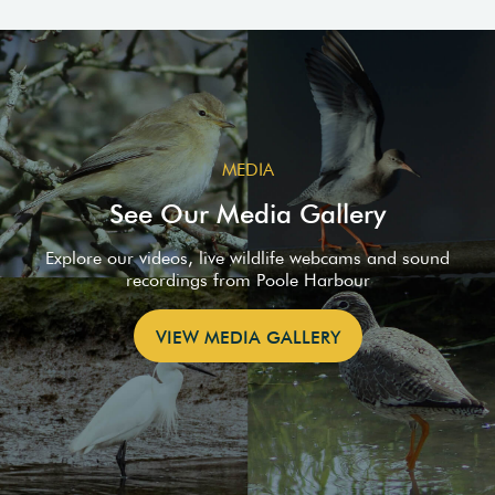
MEDIA
See Our Media Gallery
Explore our videos, live wildlife webcams and sound
recordings from Poole Harbour
VIEW MEDIA GALLERY