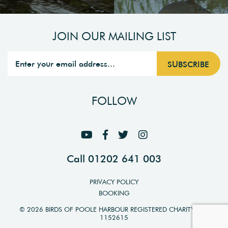
JOIN OUR MAILING LIST
FOLLOW
Call 01202 641 003
PRIVACY POLICY
BOOKING
© 2026 BIRDS OF POOLE HARBOUR REGISTERED CHARITY NO.
1152615