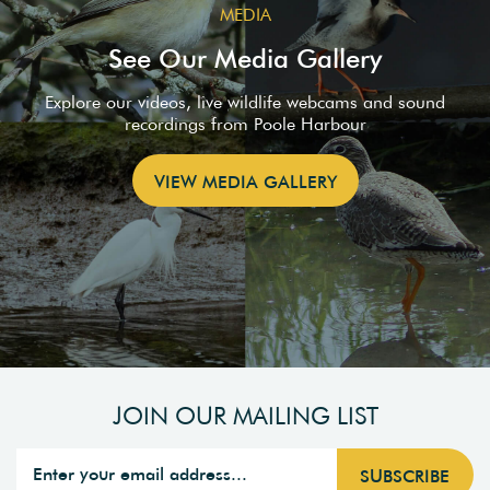
MEDIA
See Our Media Gallery
Explore our videos, live wildlife webcams and sound
recordings from Poole Harbour
VIEW MEDIA GALLERY
JOIN OUR MAILING LIST