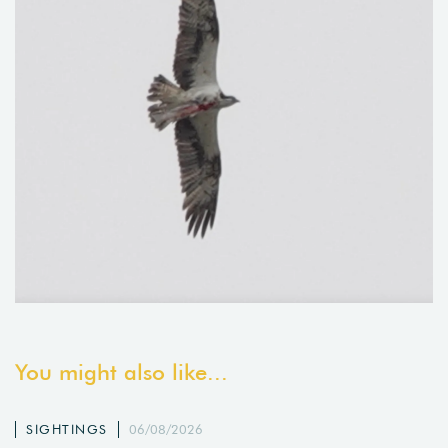
You might also like...
SIGHTINGS
06/08/2026