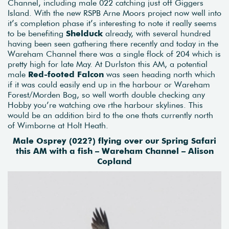
Channel, including male 022 catching just off Giggers
Island. With the new RSPB Arne Moors project now well into
it’s completion phase it’s interesting to note it really seems
to be benefiting
Shelduck
already, with several hundred
having been seen gathering there recently and today in the
Wareham Channel there was a single flock of 204 which is
pretty high for late May. At Durlston this AM, a potential
male
Red-footed Falcon
was seen heading north which
if it was could easily end up in the harbour or Wareham
Forest/Morden Bog, so well worth double checking any
Hobby you’re watching ove rthe harbour skylines. This
would be an addition bird to the one thats currently north
of Wimborne at Holt Heath.
Male Osprey (022?) flying over our Spring Safari
this AM with a fish – Wareham Channel – Alison
Copland