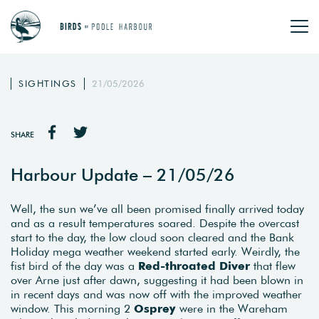
SIGHTINGS
21/05/2026
SHARE
Harbour Update – 21/05/26
Well, the sun we’ve all been promised finally arrived today
and as a result temperatures soared. Despite the overcast
start to the day, the low cloud soon cleared and the Bank
Holiday mega weather weekend started early. Weirdly, the
fist bird of the day was a
Red-throated Diver
that flew
over Arne just after dawn, suggesting it had been blown in
in recent days and was now off with the improved weather
window. This morning 2
Osprey
were in the Wareham