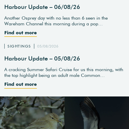
Harbour Update – 06/08/26
Another Osprey day with no less than 6 seen in the
Wareham Channel this morning during a pop…
Find out more
SIGHTINGS
05/08/2026
Harbour Update – 05/08/26
A cracking Summer Safari Cruise for us this morning, with
the top highlight being an adult male Common…
Find out more