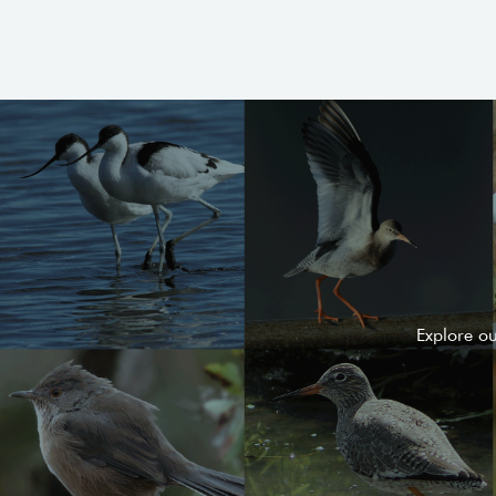
Explore o