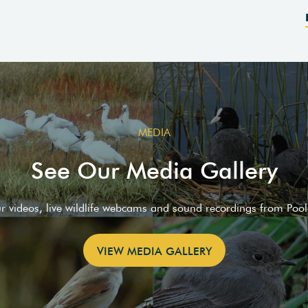
MEDIA
See Our Media Gallery
ur videos, live wildlife webcams and sound recordings from Poo
VIEW MEDIA GALLERY