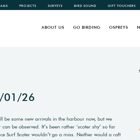
CAMS
PROJECTS
SURVEYS
BIRD SOUND
GIFT VOUCHERS
ABOUT US
GO BIRDING
OSPREYS
N
1/01/26
ell be some new arrivals in the harbour now, but we
 can be observed. It’s been rather ‘scoter shy’ so far
ce Surf Scoter wouldn’t go a miss. Neither would a raft