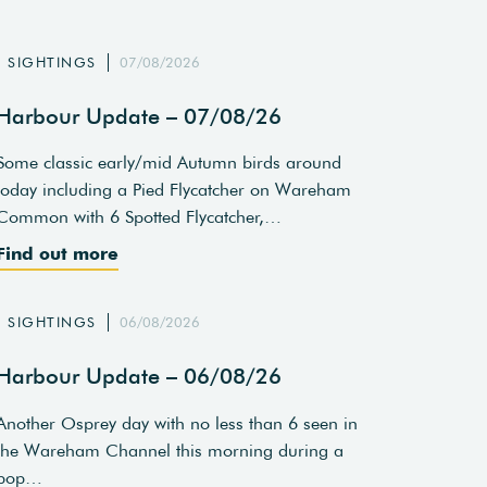
SIGHTINGS
07/08/2026
Harbour Update – 07/08/26
Some classic early/mid Autumn birds around
today including a Pied Flycatcher on Wareham
Common with 6 Spotted Flycatcher,…
Find out more
SIGHTINGS
06/08/2026
Harbour Update – 06/08/26
Another Osprey day with no less than 6 seen in
the Wareham Channel this morning during a
pop…