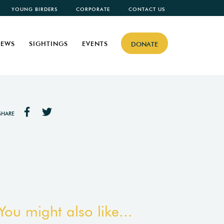
YOUNG BIRDERS
CORPORATE
CONTACT US
EWS
SIGHTINGS
EVENTS
DONATE
SHARE
You might also like...