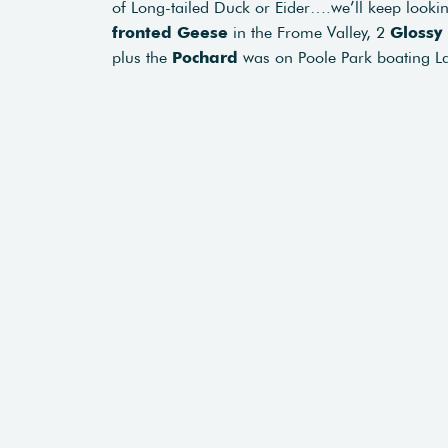
of Long-tailed Duck or Eider….we’ll keep looki
fronted Geese
in the Frome Valley, 2
Glossy 
plus the
Pochard
was on Poole Park boating Lak