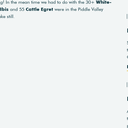
ng! In the mean time we had to do with the 30+
White-
Ibis
and 55
Cattle Egret
were in the Piddle Valley
e still.