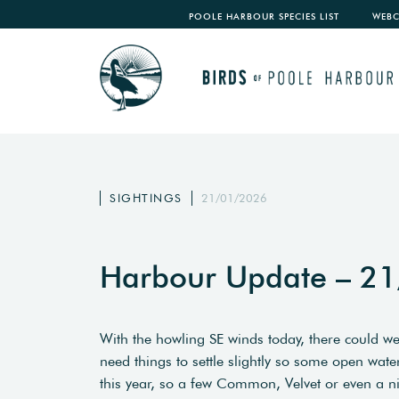
POOLE HARBOUR SPECIES LIST
WEB
SIGHTINGS
21/01/2026
Harbour Update – 2
With the howling SE winds today, there could w
need things to settle slightly so some open water
this year, so a few Common, Velvet or even a ni