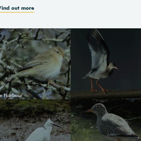
Find out more
le Harbour