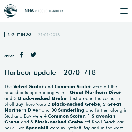
SIGHTINGS
21/01/2018
SHARE
Harbour update – 20/01/18
The
Velvet Scoter
and
Common Scoter
were off the
houseboats again along with 1
Great Northern Diver
and 3
Black-necked Grebe
. Just around the corner in
Shell Bay there were 2
Black-necked Grebe
, 2
Great
Northern Diver
and 30
Sanderling
and further along in
Studland Bay were 4
Common Scoter
, 1
Slavonian
Grebe
and 8
Black-necked Grebe
off Knoll Beach car
park. Two
Spoonbill
were in Lytchett Bay and in the west