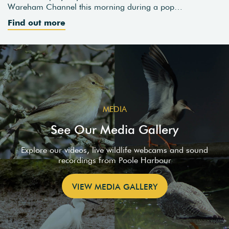
Wareham Channel this morning during a pop…
Find out more
MEDIA
See Our Media Gallery
Explore our videos, live wildlife webcams and sound
recordings from Poole Harbour
VIEW MEDIA GALLERY