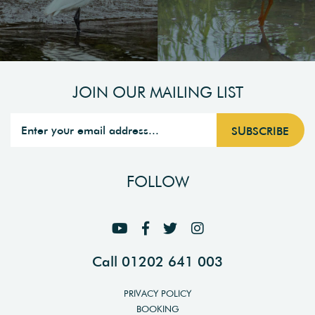
JOIN OUR MAILING LIST
FOLLOW
Call 01202 641 003
PRIVACY POLICY
BOOKING