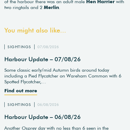
of the harbour there was an adult male
Hen Harrier
with
two ringtails and 2
Merlin
.
You might also like...
SIGHTINGS
07/08/2026
Harbour Update – 07/08/26
Some classic early/mid Autumn birds around today
including a Pied Flycatcher on Wareham Common with 6
Spotted Flycatcher,…
Find out more
SIGHTINGS
06/08/2026
Harbour Update – 06/08/26
Another Osprey day with no less than 6 seen in the