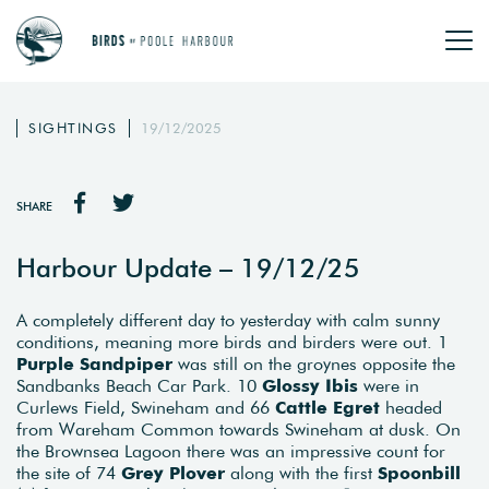
SIGHTINGS
19/12/2025
SHARE
Harbour Update – 19/12/25
A completely different day to yesterday with calm sunny
conditions, meaning more birds and birders were out. 1
Purple
Sandpiper
was still on the groynes opposite the
Sandbanks Beach Car Park. 10
Glossy Ibis
were in
Curlews Field, Swineham and 66
Cattle
Egret
headed
from Wareham Common towards Swineham at dusk. On
the Brownsea Lagoon there was an impressive count for
the site of 74
Grey Plover
along with the first
Spoonbill