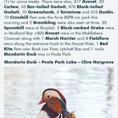
(1) for some weeks. There were also, 317
Avocet
, 20
Curlew
, 63
Bar-tailed Godwit
, 476
Black-tailed
Godwit
, 10
Greenshank
, 8
Turnstone
and 316
Dunlin.
10
Crossbill
flew over the Arne RSPB car park this
morning and 2
Brambling
were also seen at Arne. 20
Spoonbill
were at Shipstal. 3
Black-necked Grebe
were
in Studland Bay. c400
Avocet
were in the Middlebere
Channel along with 1
Marsh Harrier
and 8
Fieldfare
were along the entrance track to the Avocet Hide. 1
Red
Kite
flew over Rock Lea View, Lytchett Bay and 1 male
Mandarin Duck
was in Poole Park.
Mandarin Duck – Poole Park Lake – Clive Hargrave