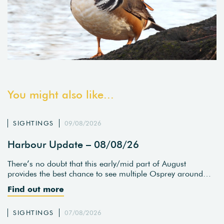
You might also like...
SIGHTINGS
09/08/2026
Harbour Update – 08/08/26
There’s no doubt that this early/mid part of August
provides the best chance to see multiple Osprey around…
Find out more
SIGHTINGS
07/08/2026