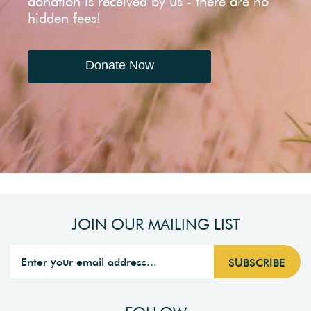
donation is received by us - there are no
hidden fees!
Donate Now
JOIN OUR MAILING LIST