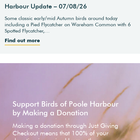
Harbour Update – 07/08/26
Some classic early/mid Autumn birds around today
including a Pied Flycatcher on Wareham Common with 6
Spotted Flycatcher,…
Find out more
Support Birds of Poole Harbour
by Making a Donation
Making a donation through Just Giving
Checkout means that 100% of your