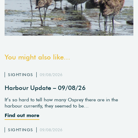
You might also like...
SIGHTINGS
09/08/2026
Harbour Update – 09/08/26
It’s so hard to tell how many Osprey there are in the
harbour currently, they seemed to be…
Find out more
SIGHTINGS
09/08/2026