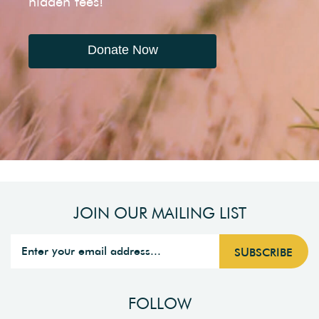
hidden fees!
Donate Now
JOIN OUR MAILING LIST
FOLLOW