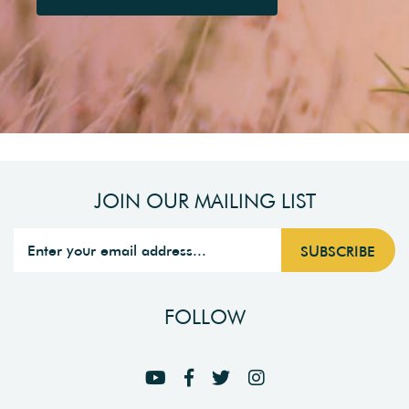
JOIN OUR MAILING LIST
FOLLOW