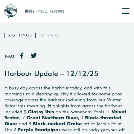
SIGHTINGS
12/12/2025
SHARE
Harbour Update – 12/12/25
A busy day across the harbour today, and with this
mornings rain clearing quickly it allowed for some good
coverage across the harbour including from our Winter
Safari this morning. Highlights from across the harbour
included 9
Glossy Ibis
on the Swineham Pools, 1
Velvet
Scoter
, 7
Great Northern Diver,
1
Black-throated
Diver
and 8
Black-necked Grebe
off of Jerry’s Point.
The 2
Purple Sandpiper
were still on rocky groynes off