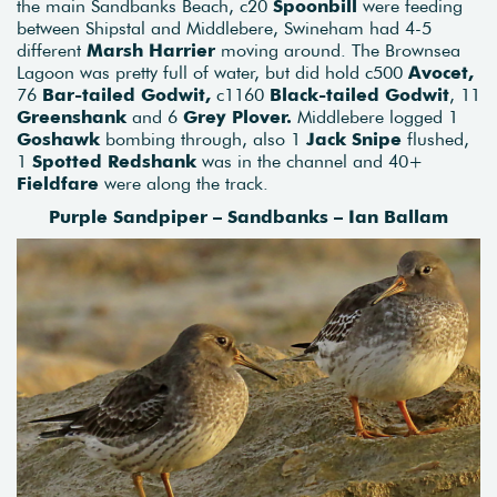
the main Sandbanks Beach, c20
Spoonbill
were feeding
between Shipstal and Middlebere, Swineham had 4-5
different
Marsh Harrier
moving around. The Brownsea
Lagoon was pretty full of water, but did hold c500
Avocet,
76
Bar-tailed Godwit,
c1160
Black-tailed Godwit
, 11
Greenshank
and 6
Grey Plover.
Middlebere logged 1
Goshawk
bombing through, also 1
Jack Snipe
flushed,
1
Spotted Redshank
was in the channel and 40+
Fieldfare
were along the track.
Purple Sandpiper – Sandbanks – Ian Ballam