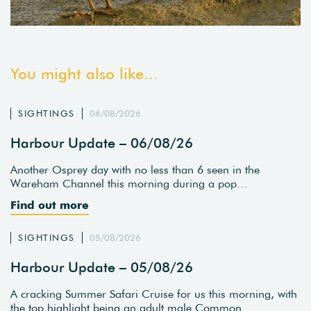
You might also like...
SIGHTINGS
06/08/2026
Harbour Update – 06/08/26
Another Osprey day with no less than 6 seen in the
Wareham Channel this morning during a pop…
Find out more
SIGHTINGS
05/08/2026
Harbour Update – 05/08/26
A cracking Summer Safari Cruise for us this morning, with
the top highlight being an adult male Common…