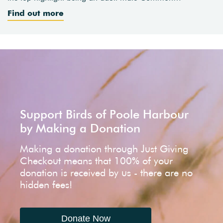
Find out more
Support Birds of Poole Harbour
by Making a Donation
Making a donation through Just Giving
Checkout means that 100% of your
donation is received by us - there are no
hidden fees!
Donate Now