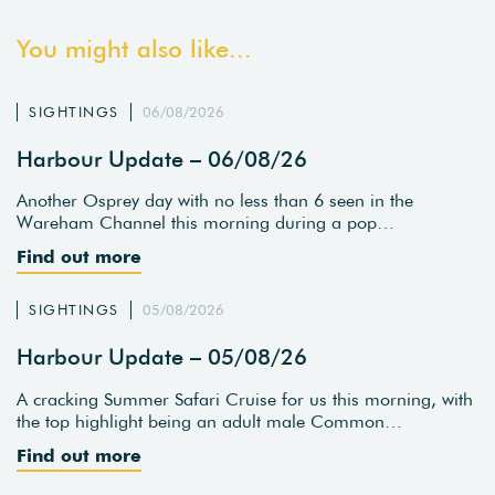
You might also like...
SIGHTINGS
06/08/2026
Harbour Update – 06/08/26
Another Osprey day with no less than 6 seen in the
Wareham Channel this morning during a pop…
Find out more
SIGHTINGS
05/08/2026
Harbour Update – 05/08/26
A cracking Summer Safari Cruise for us this morning, with
the top highlight being an adult male Common…
Find out more