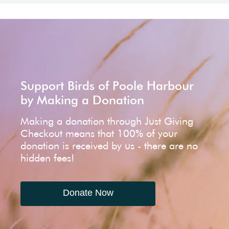
Support Birds of Poole Harbour
by Making a Donation
Making a donation through Just Giving
Checkout means that 100% of your
donation is received by us - there are no
hidden fees!
Donate Now