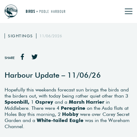
SIGHTINGS
11/06/2026
SHARE
Harbour Update – 11/06/26
Hopefully this weekends forecast sun brings the birds and
the birders out, with today being rather quiet other than 3
Spoonbill,
1
Osprey
and a
Marsh Harrier
in
Middlebere. There were 4
Peregrine
on the Asda flats at
Holes Bay this morning, 2
Hobby
were over Carey Secret
Garden and a
White-tailed Eagle
was in the Wareham
Channel.