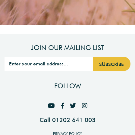
JOIN OUR MAILING LIST
FOLLOW
Call 01202 641 003
PRIVACY POLICY