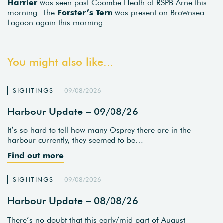
Harrier
was seen past Coombe Heath at RSPB Arne this
morning. The
Forster’s Tern
was present on Brownsea
Lagoon again this morning.
You might also like...
SIGHTINGS
09/08/2026
Harbour Update – 09/08/26
It’s so hard to tell how many Osprey there are in the
harbour currently, they seemed to be…
Find out more
SIGHTINGS
09/08/2026
Harbour Update – 08/08/26
There’s no doubt that this early/mid part of August