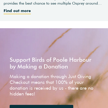
provides the best chance to see multiple Osprey around…
Find out more
Support Birds of Poole Harbour
by Making a Donation
Making a donation through Just Giving
Checkout means that 100% of your
donation is received by us - there are no
hidden fees!