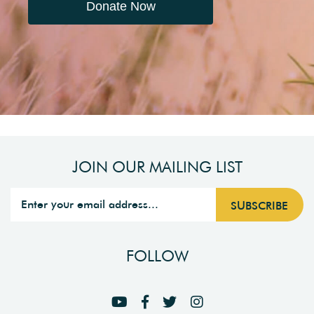
Donate Now
JOIN OUR MAILING LIST
FOLLOW