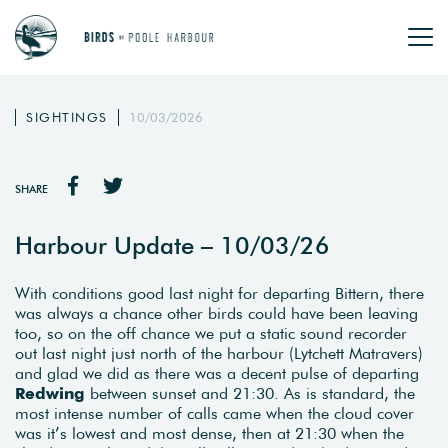
SIGHTINGS
10/03/2026
SHARE
Harbour Update – 10/03/26
With conditions good last night for departing Bittern, there
was always a chance other birds could have been leaving
too, so on the off chance we put a static sound recorder
out last night just north of the harbour (Lytchett Matravers)
and glad we did as there was a decent pulse of departing
Redwing
between sunset and 21:30. As is standard, the
most intense number of calls came when the cloud cover
was it’s lowest and most dense, then at 21:30 when the