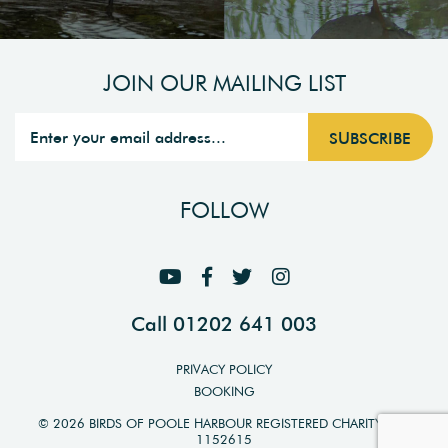
JOIN OUR MAILING LIST
FOLLOW
Call 01202 641 003
PRIVACY POLICY
BOOKING
© 2026 BIRDS OF POOLE HARBOUR REGISTERED CHARITY NO.
1152615