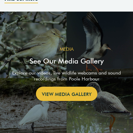
MEDIA
See Our Media Gallery
Explore our videos, live wildlife webcams and sound
recordings from Poole Harbour
VIEW MEDIA GALLERY