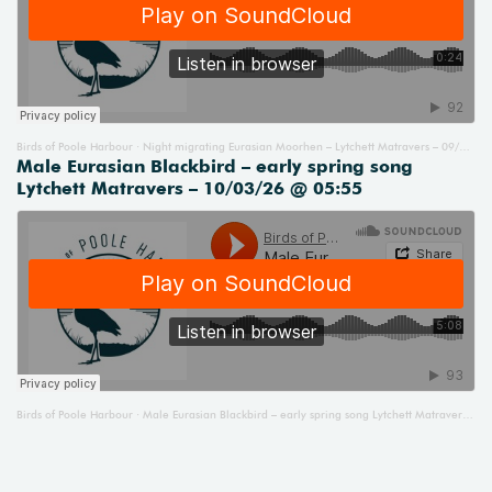
Birds of Poole Harbour
Night migrating Eurasian Moorhen – Lytchett Matravers – 09/03/26 @ 23:35
·
Male Eurasian Blackbird – early spring song
Lytchett Matravers – 10/03/26 @ 05:55
Birds of Poole Harbour
Male Eurasian Blackbird – early spring song Lytchett Matravers – 10/03/26 @ 05:55
·