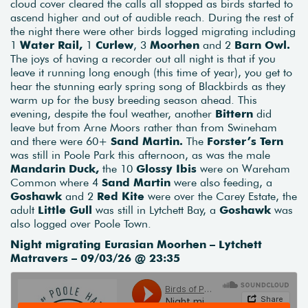
cloud cover cleared the calls all stopped as birds started to
ascend higher and out of audible reach. During the rest of
the night there were other birds logged migrating including
1
Water Rail,
1
Curlew
, 3
Moorhen
and 2
Barn Owl.
The joys of having a recorder out all night is that if you
leave it running long enough (this time of year), you get to
hear the stunning early spring song of Blackbirds as they
warm up for the busy breeding season ahead. This
evening, despite the foul weather, another
Bittern
did
leave but from Arne Moors rather than from Swineham
and there were 60+
Sand Martin.
The
Forster’s Tern
was still in Poole Park this afternoon, as was the male
Mandarin Duck,
the 10
Glossy Ibis
were on Wareham
Common where 4
Sand Martin
were also feeding, a
Goshawk
and 2
Red Kite
were over the Carey Estate, the
adult
Little Gull
was still in Lytchett Bay, a
Goshawk
was
also logged over Poole Town.
Night migrating Eurasian Moorhen – Lytchett
Matravers – 09/03/26 @ 23:35