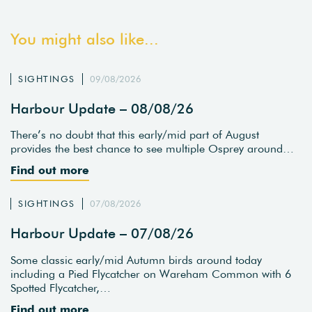
You might also like...
SIGHTINGS
09/08/2026
Harbour Update – 08/08/26
There’s no doubt that this early/mid part of August
provides the best chance to see multiple Osprey around…
Find out more
SIGHTINGS
07/08/2026
Harbour Update – 07/08/26
Some classic early/mid Autumn birds around today
including a Pied Flycatcher on Wareham Common with 6
Spotted Flycatcher,…
Find out more