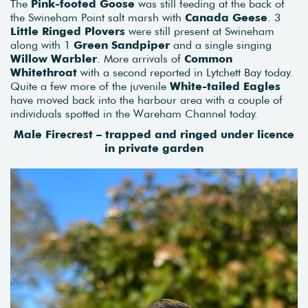
The
Pink-footed Goose
was still feeding at the back of
the Swineham Point salt marsh with
Canada Geese
. 3
Little Ringed Plovers
were still present at Swineham
along with 1
Green Sandpiper
and a single singing
Willow Warbler
. More arrivals of
Common
Whitethroat
with a second reported in Lytchett Bay today.
Quite a few more of the juvenile
White-tailed Eagles
have moved back into the harbour area with a couple of
individuals spotted in the Wareham Channel today.
Male Firecrest – trapped and ringed under licence
in private garden