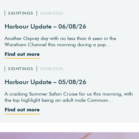
SIGHTINGS
06/08/2026
Harbour Update – 06/08/26
Another Osprey day with no less than 6 seen in the
Wareham Channel this morning during a pop…
Find out more
SIGHTINGS
05/08/2026
Harbour Update – 05/08/26
A cracking Summer Safari Cruise for us this morning, with
the top highlight being an adult male Common…
Find out more