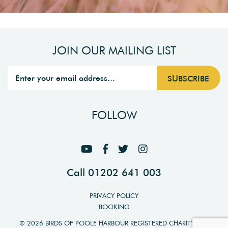
JOIN OUR MAILING LIST
FOLLOW
Call 01202 641 003
PRIVACY POLICY
BOOKING
© 2026 BIRDS OF POOLE HARBOUR REGISTERED CHARITY NO.