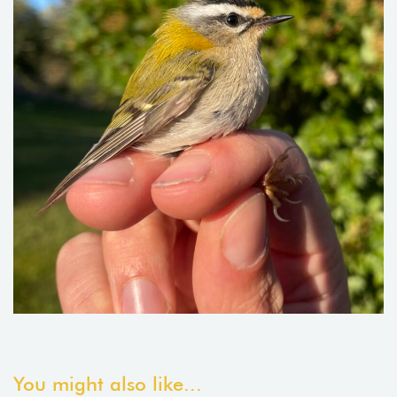
You might also like...