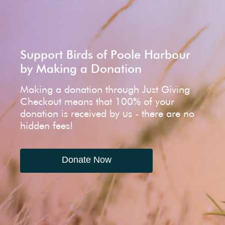
Support Birds of Poole Harbour
by Making a Donation
Making a donation through Just Giving
Checkout means that 100% of your
donation is received by us - there are no
hidden fees!
Donate Now