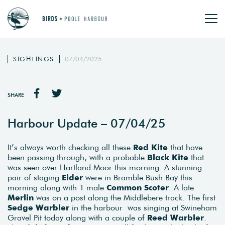
SIGHTINGS
07/04/2025
SHARE
Harbour Update – 07/04/25
It’s always worth checking all these
Red Kite
that have
been passing through, with a probable
Black Kite
that
was seen over Hartland Moor this morning. A stunning
pair of staging
Eider
were in Bramble Bush Bay this
morning along with 1 male
Common Scoter
. A late
Merlin
was on a post along the Middlebere track. The first
Sedge Warbler
in the harbour was singing at Swineham
Gravel Pit today along with a couple of
Reed Warbler
.