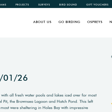
CAMS
PROJECTS
SURVEYS
BIRD SOUND
GIFT VOUCHERS
ABOUT US
GO BIRDING
OSPREYS
N
6/01/26
 with all fresh water pools and lakes iced over for most
el Pit, the Brownsea Lagoon and Hatch Pond. This left
most were sheltering in Holes Bay with impressive