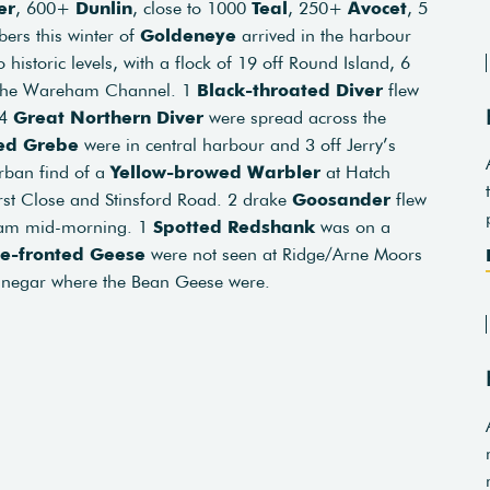
er
, 600+
Dunlin
, close to 1000
Teal
, 250+
Avocet
, 5
bers this winter of
Goldeneye
arrived in the harbour
 historic levels, with a flock of 19 off Round Island, 6
in the Wareham Channel. 1
Black-throated Diver
flew
 4
Great
Northern
Diver
were spread across the
ed Grebe
were in central harbour and 3 off Jerry’s
urban find of a
Yellow-browed Warbler
at Hatch
st Close and Stinsford Road. 2 drake
Goosander
flew
ham mid-morning. 1
Spotted
Redshank
was on a
te-fronted Geese
were not seen at Ridge/Arne Moors
 Binegar where the Bean Geese were.