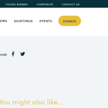
YOUNG BIRDERS
CORPORATE
CONTACT US
EWS
SIGHTINGS
EVENTS
DONATE
SHARE
You might also like...