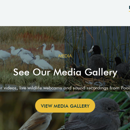
MEDIA
See Our Media Gallery
ur videos, live wildlife webcams and sound recordings from Poo
VIEW MEDIA GALLERY