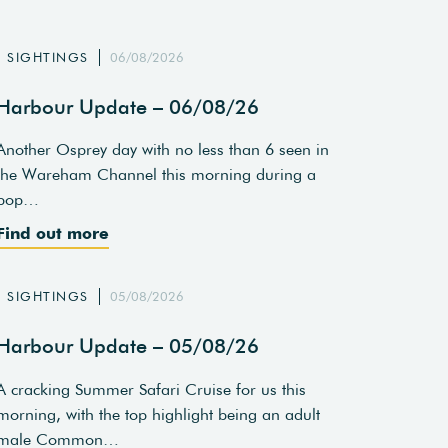
SIGHTINGS
06/08/2026
Harbour Update – 06/08/26
Another Osprey day with no less than 6 seen in
the Wareham Channel this morning during a
pop…
Find out more
SIGHTINGS
05/08/2026
Harbour Update – 05/08/26
A cracking Summer Safari Cruise for us this
morning, with the top highlight being an adult
male Common…