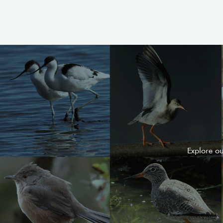
Explore o