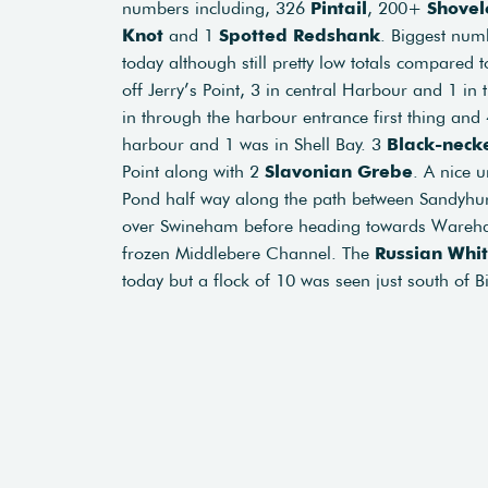
numbers including, 326
Pintail
, 200+
Shovel
Knot
and 1
Spotted
Redshank
. Biggest num
today although still pretty low totals compared to
off Jerry’s Point, 3 in central Harbour and 1 
in through the harbour entrance first thing and
harbour and 1 was in Shell Bay. 3
Black-neck
Point along with 2
Slavonian
Grebe
. A nice 
Pond half way along the path between Sandyhur
over Swineham before heading towards Ware
frozen Middlebere Channel. The
Russian Whi
today but a flock of 10 was seen just south of