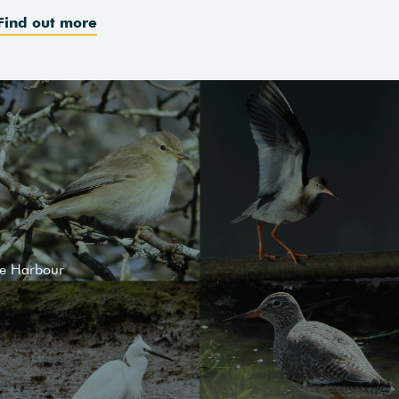
Find out more
le Harbour