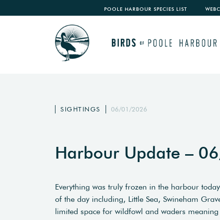
POOLE HARBOUR SPECIES LIST
WEB
SIGHTINGS
06/01/2026
Harbour Update – 0
Everything was truly frozen in the harbour today
of the day including, Little Sea, Swineham Grav
limited space for wildfowl and waders meaning 