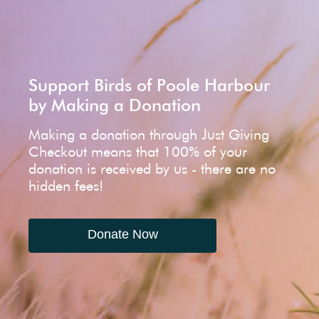
Support Birds of Poole Harbour
by Making a Donation
Making a donation through Just Giving
Checkout means that 100% of your
donation is received by us - there are no
hidden fees!
Donate Now