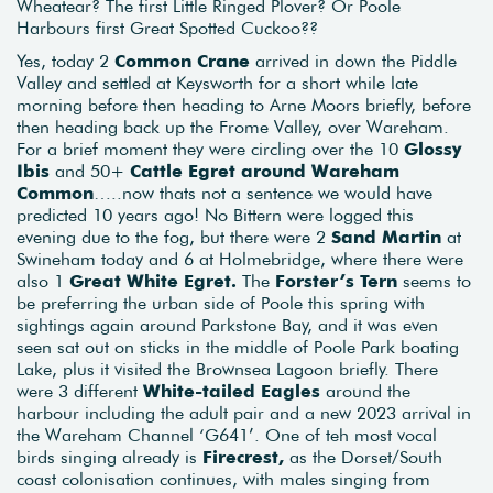
Wheatear? The first Little Ringed Plover? Or Poole
Harbours first Great Spotted Cuckoo??
Yes, today 2
Common Crane
arrived in down the Piddle
Valley and settled at Keysworth for a short while late
morning before then heading to Arne Moors briefly, before
then heading back up the Frome Valley, over Wareham.
For a brief moment they were circling over the 10
Glossy
Ibis
and 50+
Cattle Egret around Wareham
Common
…..now thats not a sentence we would have
predicted 10 years ago! No Bittern were logged this
evening due to the fog, but there were 2
Sand Martin
at
Swineham today and 6 at Holmebridge, where there were
also 1
Great White Egret.
The
Forster’s Tern
seems to
be preferring the urban side of Poole this spring with
sightings again around Parkstone Bay, and it was even
seen sat out on sticks in the middle of Poole Park boating
Lake, plus it visited the Brownsea Lagoon briefly. There
were 3 different
White-tailed Eagles
around the
harbour including the adult pair and a new 2023 arrival in
the Wareham Channel ‘G641’. One of teh most vocal
birds singing already is
Firecrest,
as the Dorset/South
coast colonisation continues, with males singing from