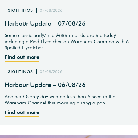
SIGHTINGS
07/08/2026
Harbour Update – 07/08/26
Some classic early/mid Autumn birds around today
including a Pied Flycatcher on Wareham Common with 6
Spotted Flycatcher,…
Find out more
SIGHTINGS
06/08/2026
Harbour Update – 06/08/26
Another Osprey day with no less than 6 seen in the
Wareham Channel this morning during a pop…
Find out more