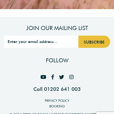
JOIN OUR MAILING LIST
FOLLOW
Call 01202 641 003
PRIVACY POLICY
BOOKING