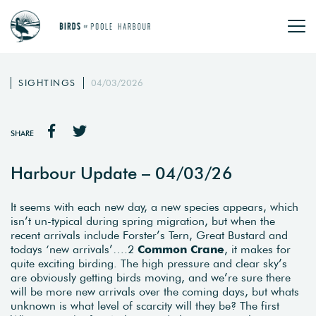
SIGHTINGS
04/03/2026
SHARE
Harbour Update – 04/03/26
It seems with each new day, a new species appears, which
isn’t un-typical during spring migration, but when the
recent arrivals include Forster’s Tern, Great Bustard and
todays ‘new arrivals’….2
Common Crane
, it makes for
quite exciting birding. The high pressure and clear sky’s
are obviously getting birds moving, and we’re sure there
will be more new arrivals over the coming days, but whats
unknown is what level of scarcity will they be? The first