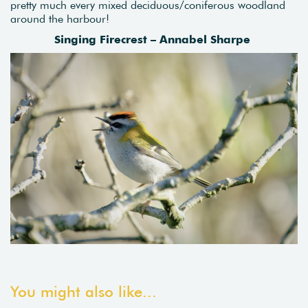
pretty much every mixed deciduous/coniferous woodland
around the harbour!
Singing Firecrest – Annabel Sharpe
You might also like...