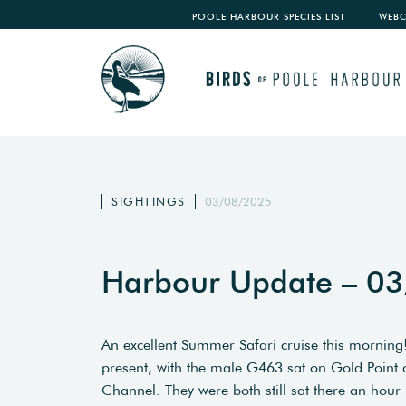
POOLE HARBOUR SPECIES LIST
WEB
SIGHTINGS
03/08/2025
Harbour Update – 0
An excellent Summer Safari cruise this morning! 
present, with the male G463 sat on Gold Poin
Channel. They were both still sat there an hour 