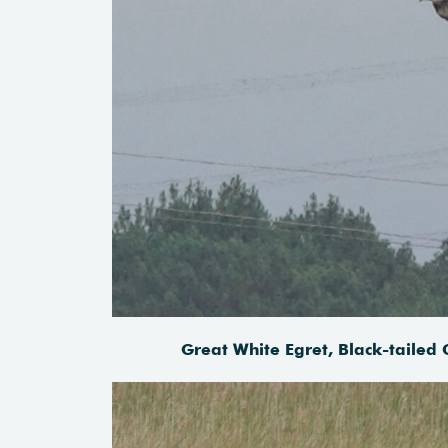
Great White Egret, Black-tailed