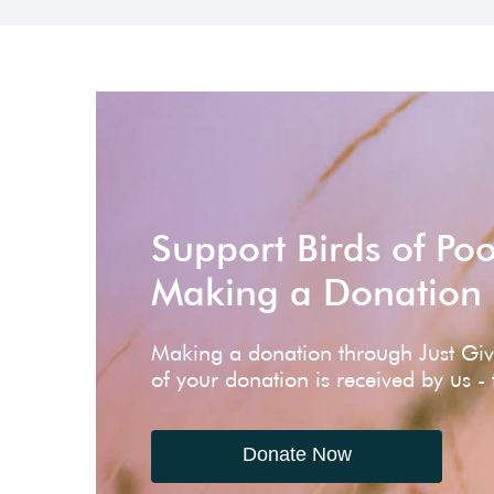
Support Birds of Po
Making a Donation
Making a donation through Just Gi
of your donation is received by us -
Donate Now