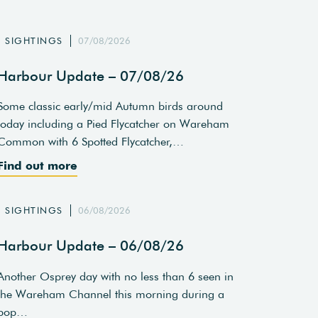
SIGHTINGS
07/08/2026
Harbour Update – 07/08/26
Some classic early/mid Autumn birds around
today including a Pied Flycatcher on Wareham
Common with 6 Spotted Flycatcher,…
Find out more
SIGHTINGS
06/08/2026
Harbour Update – 06/08/26
Another Osprey day with no less than 6 seen in
the Wareham Channel this morning during a
pop…