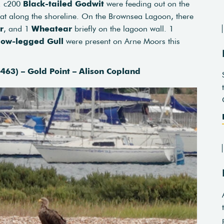
e. c200
Black-tailed Godwit
were feeding out on the
at along the shoreline. On the Brownsea Lagoon, there
r
, and 1
Wheatear
briefly on the lagoon wall. 1
low-legged Gull
were present on Arne Moors this
463) – Gold Point – Alison Copland