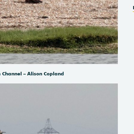
Channel – Alison Copland