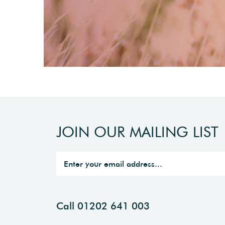
JOIN OUR MAILING LIST
Call 01202 641 003