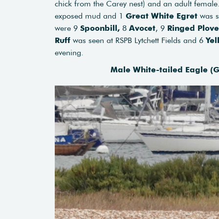
chick from the Carey nest) and an adult femal
exposed mud and 1
Great White Egret
was s
were 9
Spoonbill,
8
Avocet
, 9
Ringed Plove
Ruff
was seen at RSPB Lytchett Fields and 6
Yel
evening.
Male White-tailed Eagle (G