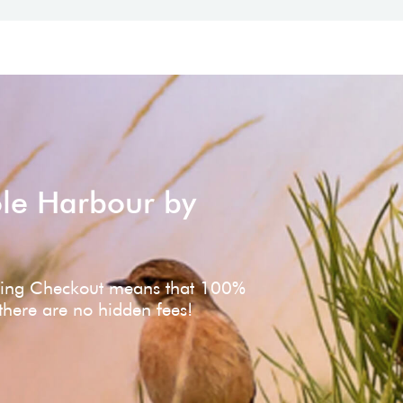
ole Harbour by
ving Checkout means that 100%
 there are no hidden fees!