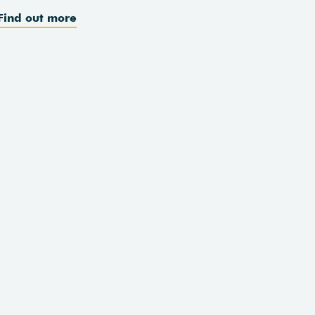
Find out more