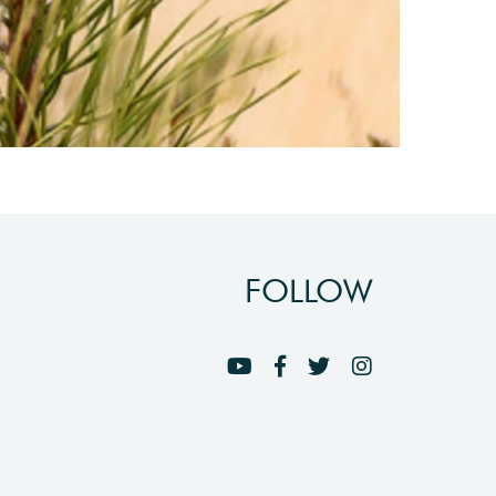
FOLLOW