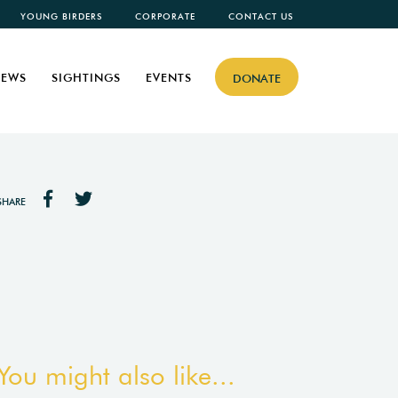
YOUNG BIRDERS
CORPORATE
CONTACT US
EWS
SIGHTINGS
EVENTS
DONATE
SHARE
You might also like...