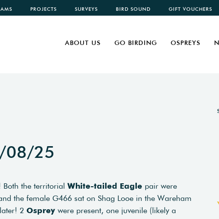
CAMS
PROJECTS
SURVEYS
BIRD SOUND
GIFT VOUCHERS
ABOUT US
GO BIRDING
OSPREYS
N
3/08/25
Both the territorial
White-tailed Eagle
pair were
t and the female G466 sat on Shag Looe in the Wareham
later! 2
Osprey
were present, one juvenile (likely a