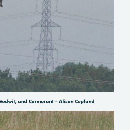
 Godwit, and Cormorant – Alison Copland