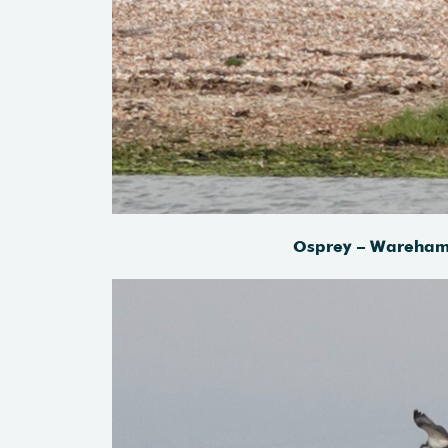
Osprey – Wareham 