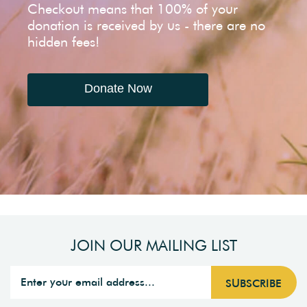
Checkout means that 100% of your
donation is received by us - there are no
hidden fees!
Donate Now
JOIN OUR MAILING LIST