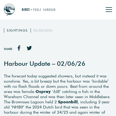
SIGHTINGS
02/06/2026
SHARE
Harbour Update – 02/06/26
The forecast today suggested showers, but instead it was
sunshine. Yes, a bit breezy but the harbour was ‘birdable’
with no flash floods or down pours. Best from around the
area was female
Osprey
‘6J8’ catching a fish in the
Wareham Channel and was then later seen in Middlebere.
The Brownsea Lagoon held 2
Spoonbill
, including 2-year
old ‘NHB9’ the 2024 Dutch bird that was seen in the
harbour during the winter of 24/25 and again winter of