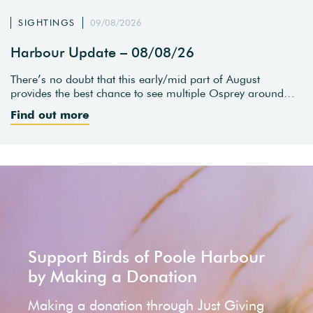
SIGHTINGS
09/08/2026
Harbour Update – 08/08/26
There’s no doubt that this early/mid part of August
provides the best chance to see multiple Osprey around…
Find out more
Support Birds of Poole Harbour
by Making a Donation
Making a donation through Just Giving