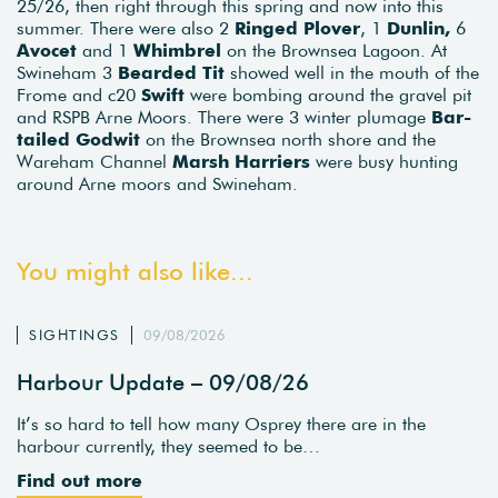
25/26, then right through this spring and now into this
summer. There were also 2
Ringed Plover
, 1
Dunlin,
6
Avocet
and 1
Whimbrel
on the Brownsea Lagoon. At
Swineham 3
Bearded Tit
showed well in the mouth of the
Frome and c20
Swift
were bombing around the gravel pit
and RSPB Arne Moors. There were 3 winter plumage
Bar-
tailed Godwit
on the Brownsea north shore and the
Wareham Channel
Marsh Harriers
were busy hunting
around Arne moors and Swineham.
You might also like...
SIGHTINGS
09/08/2026
Harbour Update – 09/08/26
It’s so hard to tell how many Osprey there are in the
harbour currently, they seemed to be…
Find out more