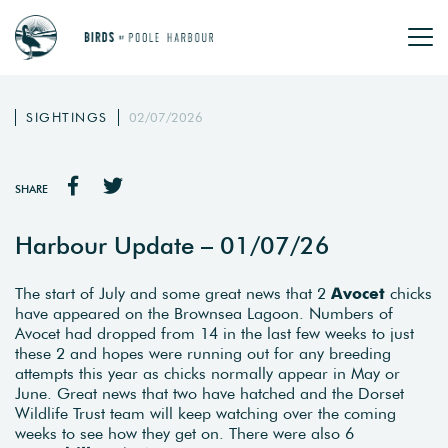
SIGHTINGS
02/07/2026
SHARE
Harbour Update – 01/07/26
The start of July and some great news that 2
Avocet
chicks
have appeared on the Brownsea Lagoon. Numbers of
Avocet had dropped from 14 in the last few weeks to just
these 2 and hopes were running out for any breeding
attempts this year as chicks normally appear in May or
June. Great news that two have hatched and the Dorset
Wildlife Trust team will keep watching over the coming
weeks to see how they get on. There were also 6