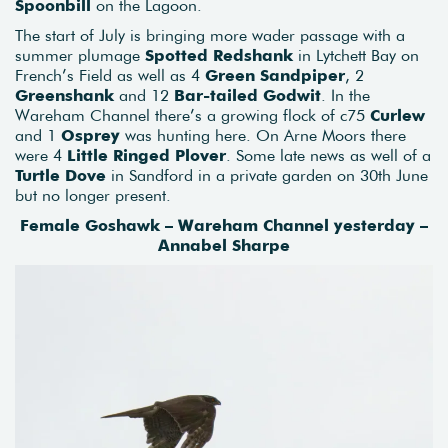
Spoonbill
on the Lagoon.
The start of July is bringing more wader passage with a
summer plumage
Spotted Redshank
in Lytchett Bay on
French’s Field as well as 4
Green Sandpiper
, 2
Greenshank
and 12
Bar-tailed Godwit
. In the
Wareham Channel there’s a growing flock of c75
Curlew
and 1
Osprey
was hunting here. On Arne Moors there
were 4
Little Ringed Plover
. Some late news as well of a
Turtle Dove
in Sandford in a private garden on 30th June
but no longer present.
Female Goshawk – Wareham Channel yesterday –
Annabel Sharpe