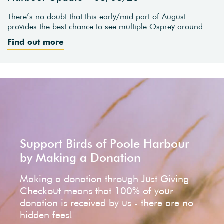
There’s no doubt that this early/mid part of August
provides the best chance to see multiple Osprey around…
Find out more
Support Birds of Poole Harbour
by Making a Donation
Making a donation through Just Giving
Checkout means that 100% of your
donation is received by us - there are no
hidden fees!