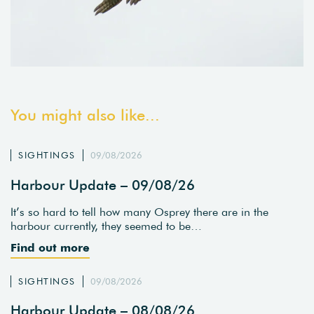
You might also like...
SIGHTINGS
09/08/2026
Harbour Update – 09/08/26
It’s so hard to tell how many Osprey there are in the
harbour currently, they seemed to be…
Find out more
SIGHTINGS
09/08/2026
Harbour Update – 08/08/26