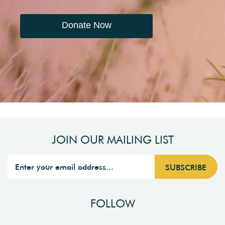
Donate Now
JOIN OUR MAILING LIST
FOLLOW