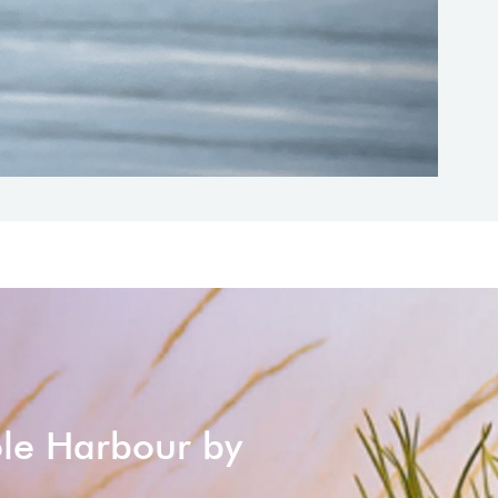
ole Harbour by