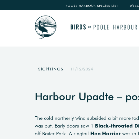
POOLE HARBOUR SPECIES LIST
WEB
SIGHTINGS
11/12/2024
Harbour Upadte – po
The cold northerly wind subsided a bit more tod
was out. Early doors saw 1
Black-throated D
off Baiter Park. A ringtail
Hen Harrier
was in L