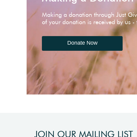
Making a donation through Just Gi
of your donation is received by us -
Donate Now
JOIN OUR MAILING LIST