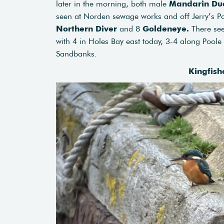
later in the morning, both male
Mandarin Du
seen at Norden sewage works and off Jerry’s P
Northern Diver
and 8
Goldeneye.
There se
with 4 in Holes Bay east today, 3-4 along Pool
Sandbanks.
Kingfish