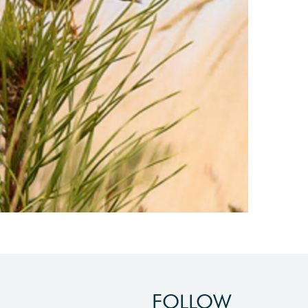
FOLLOW