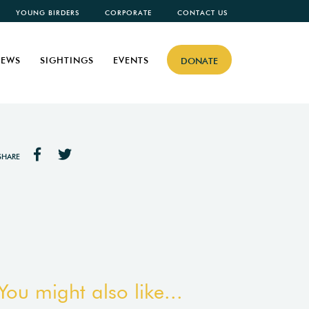
YOUNG BIRDERS
CORPORATE
CONTACT US
EWS
SIGHTINGS
EVENTS
DONATE
SHARE
You might also like...