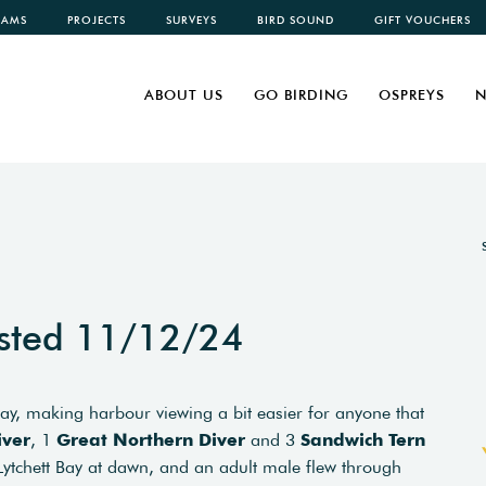
CAMS
PROJECTS
SURVEYS
BIRD SOUND
GIFT VOUCHERS
ABOUT US
GO BIRDING
OSPREYS
N
sted 11/12/24
ay, making harbour viewing a bit easier for anyone that
iver
, 1
Great Northern Diver
and 3
Sandwich Tern
ytchett Bay at dawn, and an adult male flew through