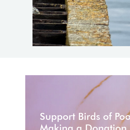
Support Birds of Po
Making a Donation