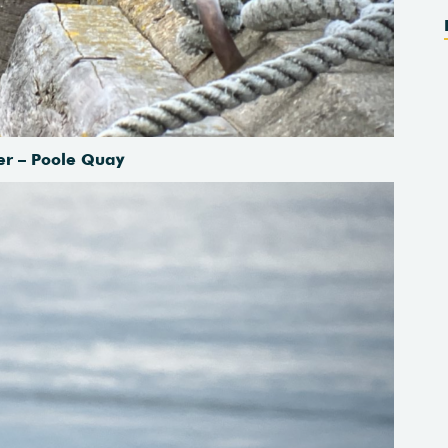
er – Poole Quay