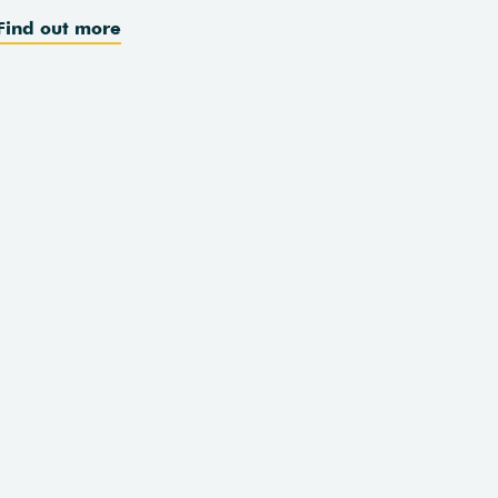
Find out more