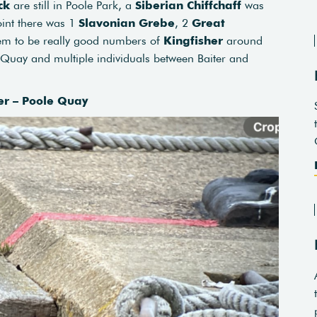
ck
are still in Poole Park, a
Siberian Chiffchaff
was
oint there was 1
Slavonian Grebe
, 2
Great
em to be really good numbers of
Kingfisher
around
e Quay and multiple individuals between Baiter and
er – Poole Quay