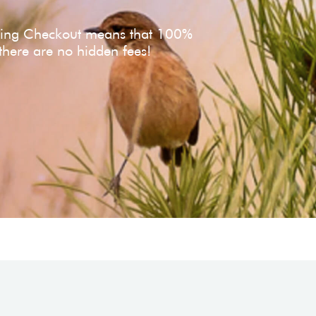
ving Checkout means that 100%
 there are no hidden fees!