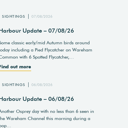
SIGHTINGS
07/08/2026
Harbour Update – 07/08/26
Some classic early/mid Autumn birds around
today including a Pied Flycatcher on Wareham
Common with 6 Spotted Flycatcher,…
Find out more
SIGHTINGS
06/08/2026
Harbour Update – 06/08/26
Another Osprey day with no less than 6 seen in
the Wareham Channel this morning during a
pop…