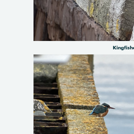
Kingfish