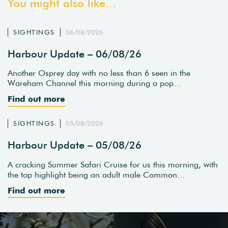
You might also like...
SIGHTINGS
06/08/2026
Harbour Update – 06/08/26
Another Osprey day with no less than 6 seen in the
Wareham Channel this morning during a pop…
Find out more
SIGHTINGS
05/08/2026
Harbour Update – 05/08/26
A cracking Summer Safari Cruise for us this morning, with
the top highlight being an adult male Common…
Find out more