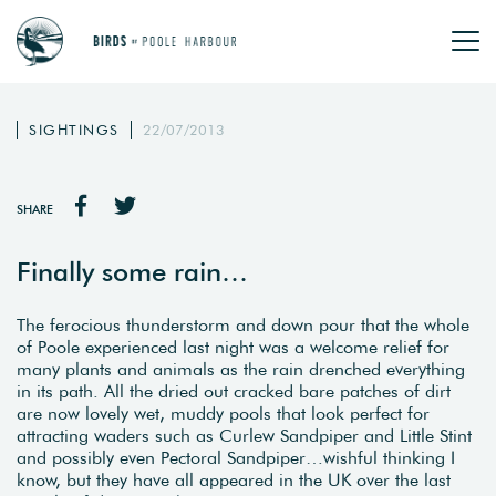
SIGHTINGS
22/07/2013
SHARE
Finally some rain…
The ferocious thunderstorm and down pour that the whole
of Poole experienced last night was a welcome relief for
many plants and animals as the rain drenched everything
in its path. All the dried out cracked bare patches of dirt
are now lovely wet, muddy pools that look perfect for
attracting waders such as Curlew Sandpiper and Little Stint
and possibly even Pectoral Sandpiper…wishful thinking I
know, but they have all appeared in the UK over the last