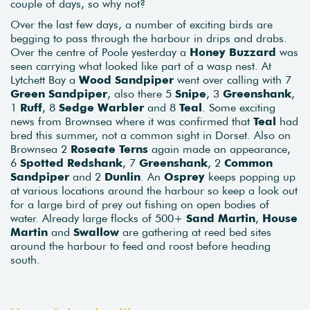
couple of days, so why not?
Over the last few days, a number of exciting birds are
begging to pass through the harbour in drips and drabs.
Over the centre of Poole yesterday a
Honey Buzzard
was
seen carrying what looked like part of a wasp nest. At
Lytchett Bay a
Wood Sandpiper
went over calling with 7
Green Sandpiper
, also there 5
Snipe
, 3
Greenshank
,
1
Ruff
, 8
Sedge Warbler
and 8
Teal
. Some exciting
news from Brownsea where it was confirmed that
Teal
had
bred this summer, not a common sight in Dorset. Also on
Brownsea 2
Roseate Terns
again made an appearance,
6
Spotted Redshank
, 7
Greenshank
, 2
Common
Sandpiper
and 2
Dunlin
. An
Osprey
keeps popping up
at various locations around the harbour so keep a look out
for a large bird of prey out fishing on open bodies of
water. Already large flocks of 500+
Sand Martin
,
House
Martin
and
Swallow
are gathering at reed bed sites
around the harbour to feed and roost before heading
south.