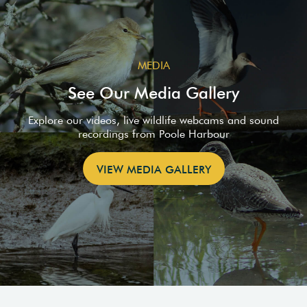
MEDIA
See Our Media Gallery
Explore our videos, live wildlife webcams and sound
recordings from Poole Harbour
VIEW MEDIA GALLERY