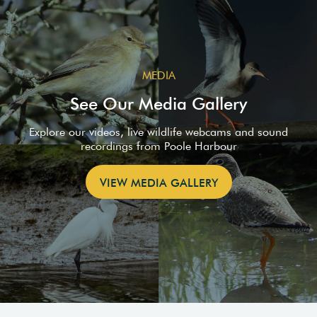
MEDIA
See Our Media Gallery
Explore our videos, live wildlife webcams and sound
recordings from Poole Harbour
VIEW MEDIA GALLERY