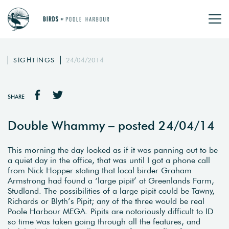
SIGHTINGS
24/04/2014
SHARE
Double Whammy – posted 24/04/14
This morning the day looked as if it was panning out to be
a quiet day in the office, that was until I got a phone call
from Nick Hopper stating that local birder Graham
Armstrong had found a ‘large pipit’ at Greenlands Farm,
Studland. The possibilities of a large pipit could be Tawny,
Richards or Blyth’s Pipit; any of the three would be real
Poole Harbour MEGA. Pipits are notoriously difficult to ID
so time was taken going through all the features, and