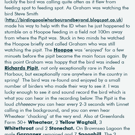
luckily the bird was calling quite often as it flew from
feeding spot to feeding spot. As Graham was watching the
bird Steve Smith
(
http://birdingpooleharbourandbeyond.blogspot.co.uk
)
made his way to help with the ID when he just happened to
stumble on a Hoopoe feeding in a field not 100m away
from where the Pipit was. Stuck in two minds he watched
the Hoopoe briefly and called Graham who was still
watching the pipit. The
Hoopoe
was ‘enjoyed’ for a few
minuets before the pipit became the main focus again. By
this point Graham was happy that the bird was indeed a
Richards Pipit
, not only exceptionally rare in Poole
Harbour, but exceptionally rare anywhere in the country in
spring! The bird was re-found and enjoyed by a small
number of birders who made their way to see it. I was
lucky enough to see it and sound record the bird which is
what you can hear in the recording below. The Pipit is the
loud
chheeeow
you can hear every 2-3 seconds with Linnet
calling in the background, and you can even hear
Wheatear ‘chacking’ at the very end. Also at Greenlands
Farm 50+
Wheatear
, 2
Yellow Wagtail
, 3
Whitethroat
and 2
Stonechat.
On Brownsea Lagoon the
male
Garganey
remained and 7
Spoonbill
. The 2