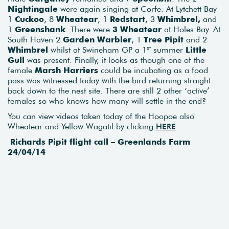
Nightingale
were again singing at Corfe. At Lytchett Bay
1
Cuckoo
, 8
Wheatear
, 1
Redstart
, 3
Whimbrel,
and
1
Greenshank
. There were
3 Wheatear
at Holes Bay. At
South Haven 2
Garden Warbler
, 1
Tree Pipit
and 2
st
Whimbrel
whilst at Swineham GP a 1
summer
Little
Gull
was present. Finally, it looks as though one of the
female
Marsh Harriers
could be incubating as a food
pass was witnessed today with the bird returning straight
back down to the nest site. There are still 2 other ‘active’
females so who knows how many will settle in the end?
You can view videos taken today of the Hoopoe also
Wheatear and Yellow Wagatil by clicking
HERE
Richards Pipit flight call – Greenlands Farm
24/04/14