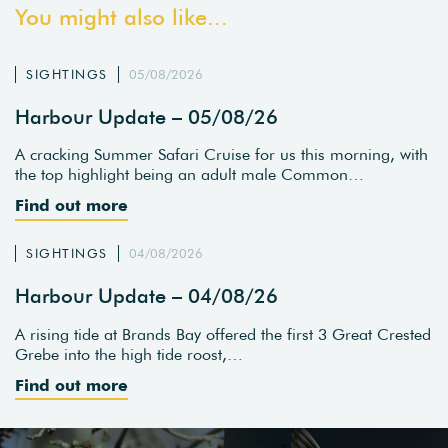
You might also like...
SIGHTINGS
05/08/2026
Harbour Update – 05/08/26
A cracking Summer Safari Cruise for us this morning, with
the top highlight being an adult male Common…
Find out more
SIGHTINGS
04/08/2026
Harbour Update – 04/08/26
A rising tide at Brands Bay offered the first 3 Great Crested
Grebe into the high tide roost,…
Find out more