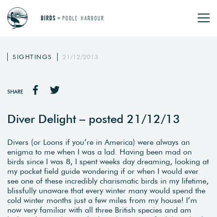
SIGHTINGS
21/12/2013
SHARE
Diver Delight – posted 21/12/13
Divers (or Loons if you’re in America) were always an
enigma to me when I was a lad. Having been mad on
birds since I was 8, I spent weeks day dreaming, looking at
my pocket field guide wondering if or when I would ever
see one of these incredibly charismatic birds in my lifetime,
blissfully unaware that every winter many would spend the
cold winter months just a few miles from my house! I’m
now very familiar with all three British species and am