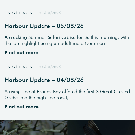
SIGHTINGS
05/08/2026
Harbour Update – 05/08/26
A cracking Summer Safari Cruise for us this morning, with
the top highlight being an adult male Common…
Find out more
SIGHTINGS
04/08/2026
Harbour Update – 04/08/26
A rising tide at Brands Bay offered the first 3 Great Crested
Grebe into the high tide roost,…
Find out more