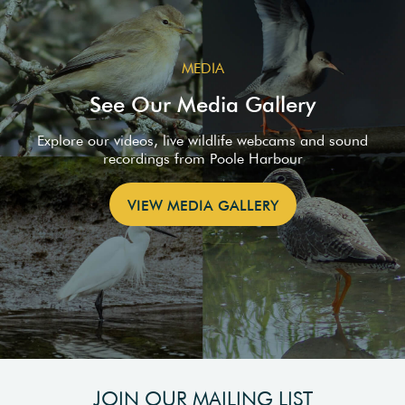
MEDIA
See Our Media Gallery
Explore our videos, live wildlife webcams and sound
recordings from Poole Harbour
VIEW MEDIA GALLERY
JOIN OUR MAILING LIST