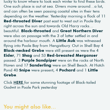
lucky to know where to look each winter to find these birds.
One such place is out at sea. Divers move around…a lot,
and can often be seen passing coastal sites in their tens
depending on the weather. Yesterday morning a flock of 11
Red-throated Diver
past east to west out in Poole Bay
right across the sun and towards Old Harry rocks…
beautiful.
Black-throated
and
Great Northern Diver
were also on passage with the 3 of latter settled in and
around the harbour mouth. A
Little Auk
was witnessed
flying into Poole Bay from Hengistbury. Out in Shell Bay 4
Black-necked Grebe
were still present as were the 4
Eider
, 71
Shag
and 53
Red-breasted Merganser
passed. 3
Purple Sandpiper
were on the rocks at North
Haven and 17
Sanderling
were on Shell Beach. At Hatch
Pond 40
Snipe
were present, 4
Pochard
and 1
Little
Grebe
.
Click
HERE
for some stunning footage of Black-tailed
Godwit in Poole Park yesterday
You might also like...