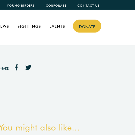
YOUNG BIRDERS
CORPORATE
CONTACT US
EWS
SIGHTINGS
EVENTS
DONATE
SHARE
You might also like...