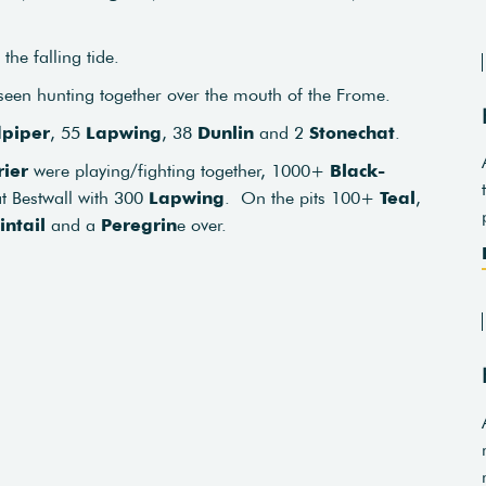
the falling tide.
een hunting together over the mouth of the Frome.
piper
, 55
Lapwing
, 38
Dunlin
and 2
Stonechat
.
ier
were playing/fighting together, 1000+
Black-
at Bestwall with 300
Lapwing
. On the pits 100+
Teal
,
intail
and a
Peregrin
e over.