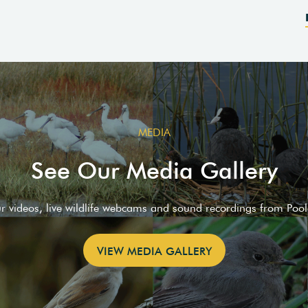
MEDIA
See Our Media Gallery
ur videos, live wildlife webcams and sound recordings from Poo
VIEW MEDIA GALLERY