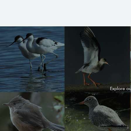
Explore o