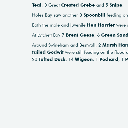
Teal
, 3 Great
Crested Grebe
and 5
Snipe
.
Holes Bay saw another 3
Spoonbill
feeding on 
Both the male and juvenile
Hen Harrier
were s
At Lytchett Bay 7
Brent Geese
, 6
Green Sand
Around Swineham and Bestwall, 2
Marsh Harr
tailed Godwit
were still feeding on the flood 
20
Tufted Duck
, 14
Wigeon
, 1
Pochard
, 1
P