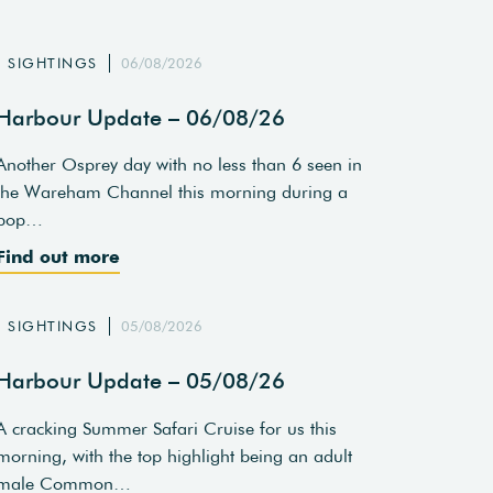
SIGHTINGS
06/08/2026
Harbour Update – 06/08/26
Another Osprey day with no less than 6 seen in
the Wareham Channel this morning during a
pop…
Find out more
SIGHTINGS
05/08/2026
Harbour Update – 05/08/26
A cracking Summer Safari Cruise for us this
morning, with the top highlight being an adult
male Common…