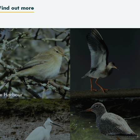
Find out more
le Harbour