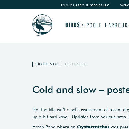
POOLE HARBOUR SPECIES LIST
WEB
SIGHTINGS
03/11/2013
Cold and slow – pos
No, the title isn’t a self-assessment of recent
up a bit bird wise. Updates from various sites 
Hatch Pond where an
Oystercatcher
was pres