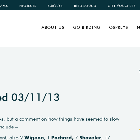
CAMS
PROJECTS
SURVEYS
BIRD SOUND
GIFT VOUCHERS
ABOUT US
GO BIRDING
OSPREYS
N
ted 03/11/13
 days, but a comment on how things have seemed to slow
include –
ent, also 2
Wigeon
, 1
Pochard,
7
Shoveler
, 17