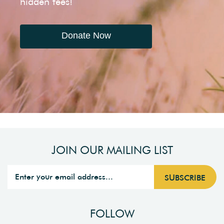
hidden fees!
Donate Now
JOIN OUR MAILING LIST
FOLLOW