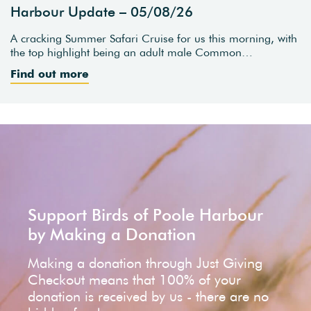
Harbour Update – 05/08/26
A cracking Summer Safari Cruise for us this morning, with
the top highlight being an adult male Common…
Find out more
Support Birds of Poole Harbour
by Making a Donation
Making a donation through Just Giving
Checkout means that 100% of your
donation is received by us - there are no