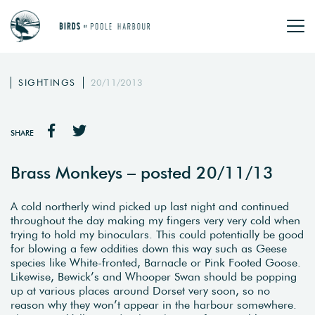
SIGHTINGS
20/11/2013
SHARE
Brass Monkeys – posted 20/11/13
A cold northerly wind picked up last night and continued
throughout the day making my fingers very very cold when
trying to hold my binoculars. This could potentially be good
for blowing a few oddities down this way such as Geese
species like White-fronted, Barnacle or Pink Footed Goose.
Likewise, Bewick’s and Whooper Swan should be popping
up at various places around Dorset very soon, so no
reason why they won’t appear in the harbour somewhere.