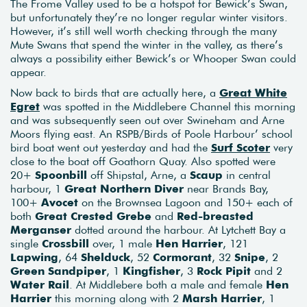
The Frome Valley used to be a hotspot for Bewick’s Swan,
but unfortunately they’re no longer regular winter visitors.
However, it’s still well worth checking through the many
Mute Swans that spend the winter in the valley, as there’s
always a possibility either Bewick’s or Whooper Swan could
appear.
Now back to birds that are actually here, a
Great White
Egret
was spotted in the Middlebere Channel this morning
and was subsequently seen out over Swineham and Arne
Moors flying east. An RSPB/Birds of Poole Harbour’ school
bird boat went out yesterday and had the
Surf Scoter
very
close to the boat off Goathorn Quay. Also spotted were
20+
Spoonbill
off Shipstal, Arne, a
Scaup
in central
harbour, 1
Great Northern Diver
near Brands Bay,
100+
Avocet
on the Brownsea Lagoon and 150+ each of
both
Great Crested Grebe
and
Red-breasted
Merganser
dotted around the harbour. At Lytchett Bay a
single
Crossbill
over, 1 male
Hen Harrier
, 121
Lapwing
, 64
Shelduck
, 52
Cormorant
, 32
Snipe
, 2
Green Sandpiper
, 1
Kingfisher
, 3
Rock Pipit
and 2
Water Rail
. At Middlebere both a male and female
Hen
Harrier
this morning along with 2
Marsh Harrier
, 1