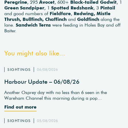
Peregrine
, 295
Avocet
, 600+
Black-tailed Godwit
, 1
Green Sandpiper
, 1
Spotted Redshank
, 3
Pintail
and good numbers of
Fieldfare
,
Redwing, Mistle
Thrush, Bullfinch, Chaffinch
and
Goldfinch
along the
lane.
Sandwich Terns
were feeding in Holes Bay and off
Baiter.
You might also like...
SIGHTINGS
06/08/2026
Harbour Update – 06/08/26
Another Osprey day with no less than 6 seen in the
Wareham Channel this morning during a pop…
Find out more
SIGHTINGS
05/08/2026