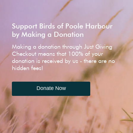
Support Birds of Poole Harbour
by Making a Donation
Making a donation through Just Giving
Checkout means that 100% of your
donation is received by us - there are no
hidden fees!
Donate Now