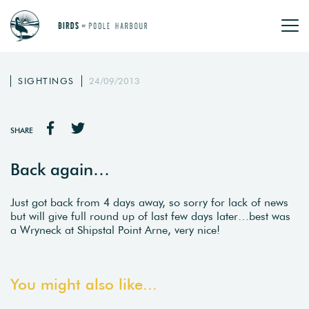
SIGHTINGS
24/09/2013
SHARE
Back again…
Just got back from 4 days away, so sorry for lack of news
but will give full round up of last few days later…best was
a Wryneck at Shipstal Point Arne, very nice!
You might also like...