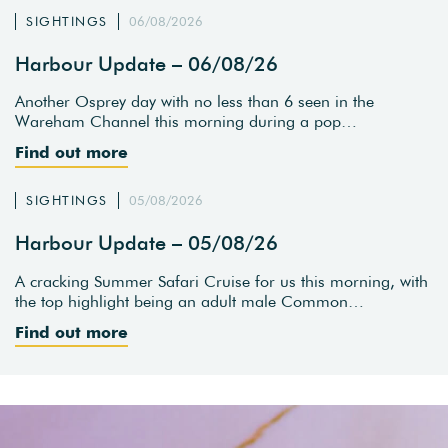
SIGHTINGS
06/08/2026
Harbour Update – 06/08/26
Another Osprey day with no less than 6 seen in the
Wareham Channel this morning during a pop…
Find out more
SIGHTINGS
05/08/2026
Harbour Update – 05/08/26
A cracking Summer Safari Cruise for us this morning, with
the top highlight being an adult male Common…
Find out more