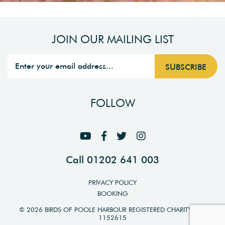
JOIN OUR MAILING LIST
FOLLOW
Call 01202 641 003
PRIVACY POLICY
BOOKING
© 2026 BIRDS OF POOLE HARBOUR REGISTERED CHARITY NO.
1152615