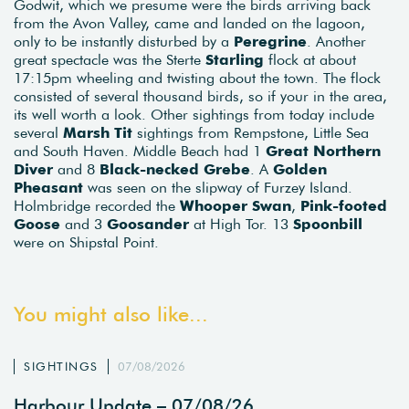
Godwit, which we presume were the birds arriving back
from the Avon Valley, came and landed on the lagoon,
only to be instantly disturbed by a
Peregrine
. Another
great spectacle was the Sterte
Starling
flock at about
17:15pm wheeling and twisting about the town. The flock
consisted of several thousand birds, so if your in the area,
its well worth a look. Other sightings from today include
several
Marsh Tit
sightings from Rempstone, Little Sea
and South Haven. Middle Beach had 1
Great Northern
Diver
and 8
Black-necked Grebe
. A
Golden
Pheasant
was seen on the slipway of Furzey Island.
Holmbridge recorded the
Whooper Swan
,
Pink-footed
Goose
and 3
Goosander
at High Tor. 13
Spoonbill
were on Shipstal Point.
You might also like...
SIGHTINGS
07/08/2026
Harbour Update – 07/08/26