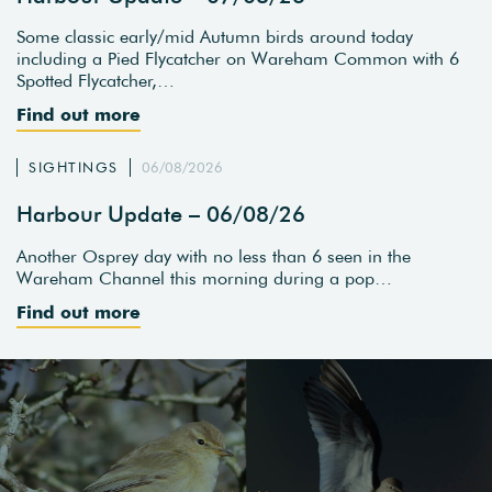
Some classic early/mid Autumn birds around today
including a Pied Flycatcher on Wareham Common with 6
Spotted Flycatcher,…
Find out more
SIGHTINGS
06/08/2026
Harbour Update – 06/08/26
Another Osprey day with no less than 6 seen in the
Wareham Channel this morning during a pop…
Find out more