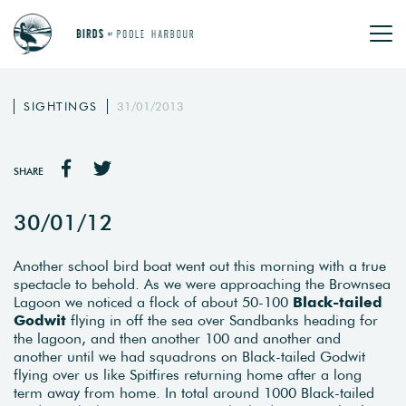
SIGHTINGS
31/01/2013
SHARE
30/01/12
Another school bird boat went out this morning with a true
spectacle to behold. As we were approaching the Brownsea
Lagoon we noticed a flock of about 50-100
Black-tailed
Godwit
flying in off the sea over Sandbanks heading for
the lagoon, and then another 100 and another and
another until we had squadrons on Black-tailed Godwit
flying over us like Spitfires returning home after a long
term away from home. In total around 1000 Black-tailed