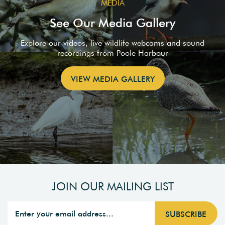
MEDIA
See Our Media Gallery
Explore our videos, live wildlife webcams and sound
recordings from Poole Harbour
VIEW MEDIA GALLERY
JOIN OUR MAILING LIST