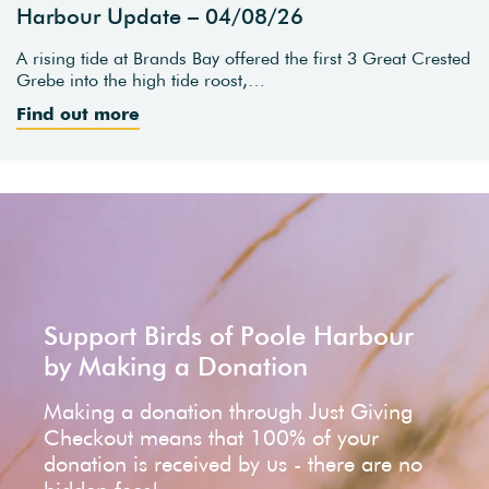
Harbour Update – 04/08/26
A rising tide at Brands Bay offered the first 3 Great Crested
Grebe into the high tide roost,…
Find out more
Support Birds of Poole Harbour
by Making a Donation
Making a donation through Just Giving
Checkout means that 100% of your
donation is received by us - there are no