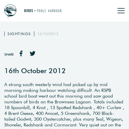
SIGHTINGS
16/10/2012
SHARE
16th October 2012
A strong south westerly wind had picked up by mid
morning making harbour watching difficult. An RSPB
school bird boat went out this morning and saw good
numbers of birds on the Brownsea Lagoon. Totals included
18 Spoonbill, 4 Knot , 13 Spotted Redshank , 40+ Curlew ,
4 Brent Geese, 400 Avocet, 5 Greenshank, 700 Black-
tailed Godwit, 300 Oystercatcher, plus many Teal, Wigeon,
Shoveler, Redshank and Cormorant. Very quiet out on the