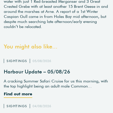
water with just 1 Red-breasted Merganser and 3 Great
Crested Grebe with at least another 15 Brent Geese in and
around the marshes at Arne. A report of a 1st Winter
Caspian Gull came in from Holes Bay mid afternoon, but
despite much searching late afternoon/early evening
couldn’t be relocated.
You might also like...
SIGHTINGS
05/08/2026
Harbour Update – 05/08/26
A cracking Summer Safari Cruise for us this morning, with
the top highlight being an adult male Common…
Find out more
SIGHTINGS
04/08/2026