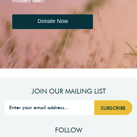
hidden fees!
Donate Now
JOIN OUR MAILING LIST
FOLLOW