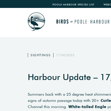
POOLE HARBOUR SPECIES LIST
WEB
SIGHTINGS
17/06/2025
Harbour Update – 1
Summers back with a 25 degree heat shimmerin
signs of autumn passage today with 20+
Curl
Channel this morning.
White-tailed Eagle
pa