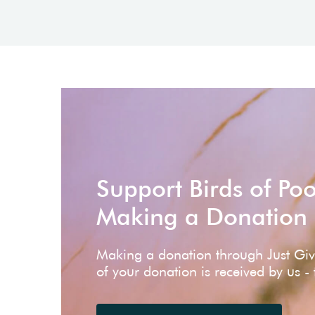
Support Birds of Po
Making a Donation
Making a donation through Just Gi
of your donation is received by us -