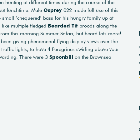
 hunting at different times during the course of the
out lunchtime. Male
Osprey
022 made full use of this
 small ‘chequered’ bass for his hungry family up at
like multiple fledged
Bearded Tit
broods along the
rom this morning Summer Safari, but heard lots more!
been giving phenomenal flying display views over the
traffic lights, to have 4 Peregrines swirling above your
warding. There were 3
Spoonbill
on the Brownsea