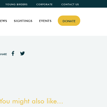
YOUNG BIRDERS
CORPORATE
CONTACT US
EWS
SIGHTINGS
EVENTS
DONATE
SHARE
You might also like...