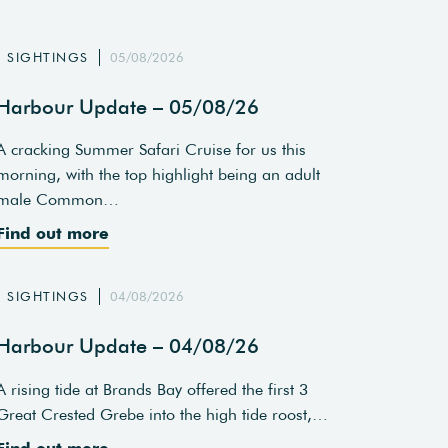
SIGHTINGS
05/08/2026
Harbour Update – 05/08/26
A cracking Summer Safari Cruise for us this
morning, with the top highlight being an adult
male Common…
Find out more
SIGHTINGS
04/08/2026
Harbour Update – 04/08/26
A rising tide at Brands Bay offered the first 3
Great Crested Grebe into the high tide roost,…
Find out more