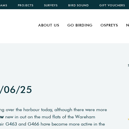
CAMS
PROJECTS
SURVEYS
BIRD SOUND
GIFT VOUCHERS
ABOUT US
GO BIRDING
OSPREYS
N
7/06/25
g over the harbour today, although there were more
ew
new in out on the mud flats of the Wareham
ir G463 and G466 have become more active in the