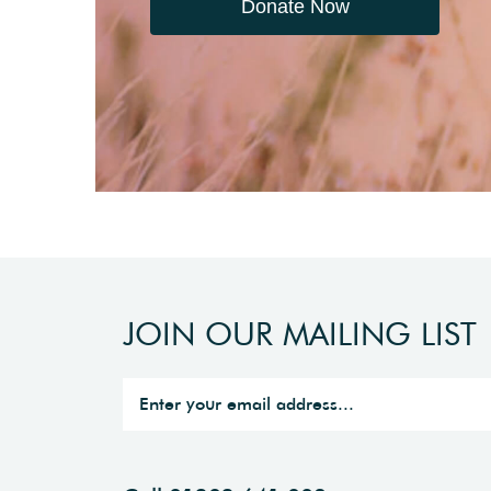
Donate Now
JOIN OUR MAILING LIST