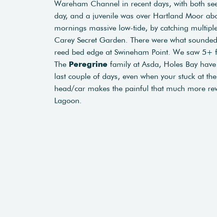
Wareham Channel in recent days, with both seen
day, and a juvenile was over Hartland Moor ab
mornings massive low-tide, by catching multiple
Carey Secret Garden. There were what sounded 
reed bed edge at Swineham Point. We saw 5+ f
The
Peregrine
family at Asda, Holes Bay have 
last couple of days, even when your stuck at the 
head/car makes the painful that much more re
Lagoon.