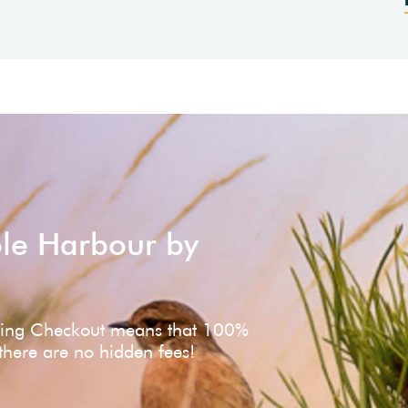
ole Harbour by
ving Checkout means that 100%
 there are no hidden fees!