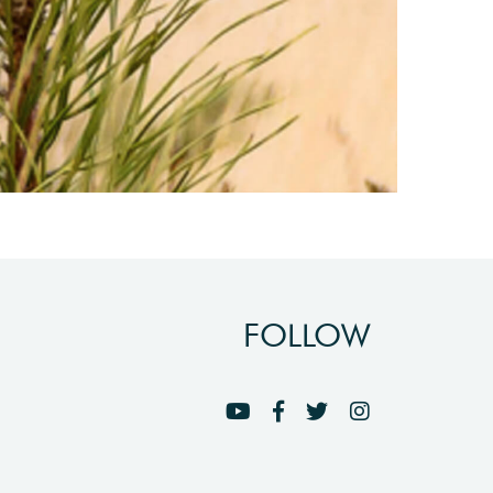
FOLLOW