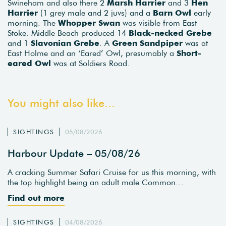
Swineham and also there 2
Marsh Harrier
and 3
Hen
Harrier
(1 grey male and 2 juvs) and a
Barn Owl
early
morning. The
Whopper Swan
was visible from East
Stoke. Middle Beach produced 14
Black-necked Grebe
and 1
Slavonian Grebe
. A
Green Sandpiper
was at
East Holme and an ‘Eared’ Owl, presumably a
Short-
eared Owl
was at Soldiers Road.
You might also like...
SIGHTINGS
05/08/2026
Harbour Update – 05/08/26
A cracking Summer Safari Cruise for us this morning, with
the top highlight being an adult male Common…
Find out more
SIGHTINGS
04/08/2026