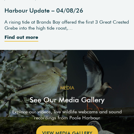
Harbour Update – 04/08/26
A rising tide at Brands Bay offered the first 3 Great Crested
Grebe into the high tide roost,…
Find out more
MEDIA
See Our Media Gallery
Explore our videos, live wildlife webcams and sound
recordings from Poole Harbour
VIEW MEDIA GALLERY