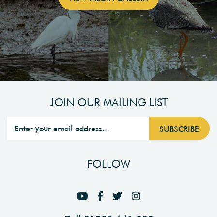
JOIN OUR MAILING LIST
FOLLOW