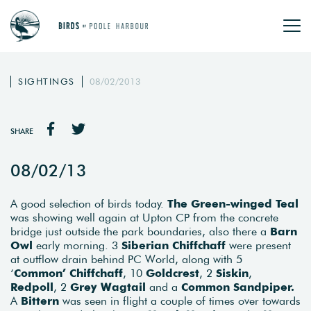
SIGHTINGS
08/02/2013
SHARE
08/02/13
A good selection of birds today.
The Green-winged Teal
was showing well again at Upton CP from the concrete
bridge just outside the park boundaries, also there a
Barn
Owl
early morning. 3
Siberian Chiffchaff
were present
at outflow drain behind PC World, along with 5
‘
Common’ Chiffchaff
, 10
Goldcrest
, 2
Siskin
,
Redpoll
, 2
Grey Wagtail
and a
Common Sandpiper.
A
Bittern
was seen in flight a couple of times over towards