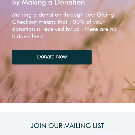
by Making a Donation
Making a donation through Just Giving
Checkout means that 100% of your
donation is received by us - there are no
hidden fees!
Donate Now
JOIN OUR MAILING LIST