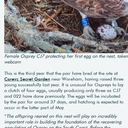
Female Osprey CJ7 protecting her first egg on the nest, taken
webcam
This is the third year that the pair have bred at the site at
Careys Secret Garden
near Wareham, having raised three
young successfully last year. It is unusual for Ospreys to lay
a clutch of four eggs, usually producing only three as CJ7
and 022 have done previously. The eggs will be incubated
by the pair for around 37 days, and hatching is expected to
occur in the latter part of May.
“
The offspring reared on this nest will play an incredibly
important role in building the foundation of the recovering
population of Osprey on the South Coast. Before the