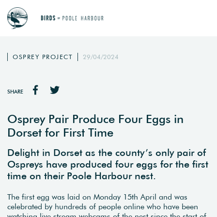
OSPREY PROJECT
29/04/2024
SHARE
Osprey Pair Produce Four Eggs in
Dorset for First Time
Delight in Dorset as the county’s only pair of
Ospreys have produced four eggs for the first
time on their Poole Harbour nest.
The first egg was laid on Monday 15th April and was
celebrated by hundreds of people online who have been
watching live stream webcams of the nest since the start of