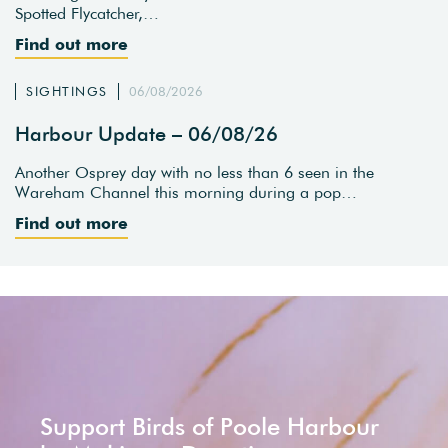
Spotted Flycatcher,…
Find out more
SIGHTINGS
06/08/2026
Harbour Update – 06/08/26
Another Osprey day with no less than 6 seen in the
Wareham Channel this morning during a pop…
Find out more
Support Birds of Poole Harbour