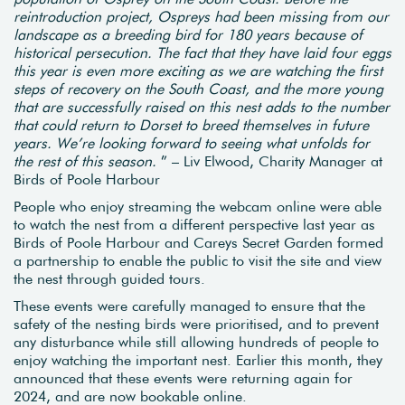
reintroduction project, Ospreys had been missing from our
landscape as a breeding bird for 180 years because of
historical persecution. The fact that they have laid four eggs
this year is even more exciting as we are watching the first
steps of recovery on the South Coast, and the more young
that are successfully raised on this nest adds to the number
that could return to Dorset to breed themselves in future
years. We’re looking forward to seeing what unfolds for
the rest of this season.
” – Liv Elwood, Charity Manager at
Birds of Poole Harbour
People who enjoy streaming the webcam online were able
to watch the nest from a different perspective last year as
Birds of Poole Harbour and Careys Secret Garden formed
a partnership to enable the public to visit the site and view
the nest through guided tours.
These events were carefully managed to ensure that the
safety of the nesting birds were prioritised, and to prevent
any disturbance while still allowing hundreds of people to
enjoy watching the important nest. Earlier this month, they
announced that these events were returning again for
2024, and are now bookable online.