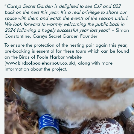
“
Careys Secret Garden is delighted to see CJ7 and 022
back on the nest this year. It’s a real privilege to share our
space with them and watch the events of the season unfurl.
We look forward to warmly welcoming the public back in
2024 following a hugely successful year last year.
” – Simon
Constantine,
Careys Secret Garden
Founder
To ensure the protection of the nesting pair again this year,
pre-booking is essential for these tours which can be found
on the Birds of Poole Harbor website
(
www.birdsofpooleharbour.co.uk
), along with more
information about the project.