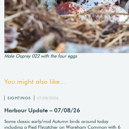
Male Osprey 022 with the four eggs
You might also like...
SIGHTINGS
07/08/2026
Harbour Update – 07/08/26
Some classic early/mid Autumn birds around today
including a Pied Flycatcher on Wareham Common with 6