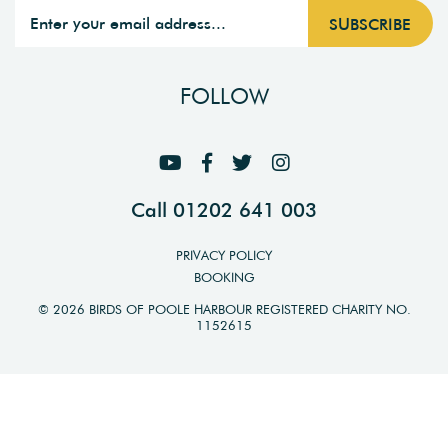
FOLLOW
Call 01202 641 003
PRIVACY POLICY
BOOKING
© 2026 BIRDS OF POOLE HARBOUR REGISTERED CHARITY NO.
1152615