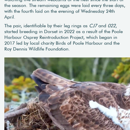
the season. The remaining eggs were laid every three days,
with the fourth laid on the evening of Wednesday 24th
April.
The pair, identifiable by their leg rings as
CJ7
and
022
,
started breeding in Dorset in 2022 as a result of the Poole
Harbour Osprey Reintroduction Project, which began in
2017 led by local charity Birds of Poole Harbour and the
Roy Dennis Wildlife Foundation.